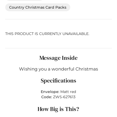
Country Christmas Card Packs
THIS PRODUCT IS CURRENTLY UNAVAILABLE.
Message Inside
Wishing you a wonderful Christmas
Specifications
Envelope:
Matt red
Code:
ZWS-627613
How Big is This?