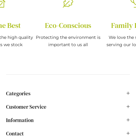
he Best
Eco-Conscious
Family 
the high quality
Protecting the environment is
We love the s
ds we stock
important to us all
serving our l
Categories
Customer Service
Information
Contact