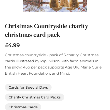
Skip
to
the
Christmas Countryside charity
beginning
christmas card pack
of
the
images
£4.99
gallery
Christmas countryside - pack of 5 charity Christmas
cards illustrated by Pip Wilson with farm animals in
the snow. 45p per pack supports Age UK, Marie Curie,
British Heart Foundation, and Mind.
Cards for Special Days
Charity Christmas Card Packs
Christmas Cards