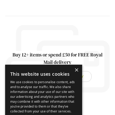
Buy 12+ items or spend £50 for FREE Royal
Mail delivery
×
This website uses cookies
FIND OUT ABOUT DELIVERY
We use cookies to personalise content, ads
and to analyse our traffic. We also share
information about your use of our site with
our advertising and analytics partners who
may combine it with other information that
you’ve provided to them or that they’ve
collected from your use of their services.