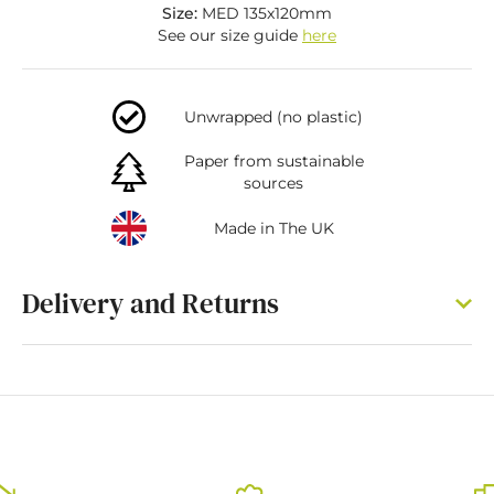
Size:
MED 135x120mm
See our size guide
here
Unwrapped (no plastic)
Paper from sustainable
sources
Made in The UK
Delivery and Returns