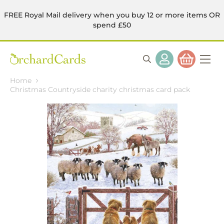
FREE Royal Mail delivery when you buy 12 or more items OR
spend £50
Home
Christmas Countryside charity christmas card pack
Skip
to
the
end
of
the
images
gallery