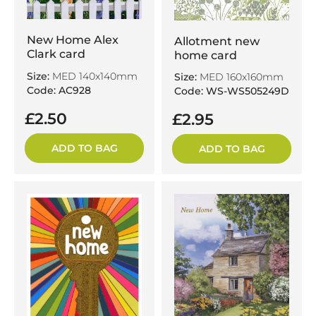
New Home Alex
Allotment new
Clark card
home card
Size:
MED 140x140mm
Size:
MED 160x160mm
Code: AC928
Code: WS-WS505249D
£2.50
£2.95
ADD TO BAG
ADD TO BAG