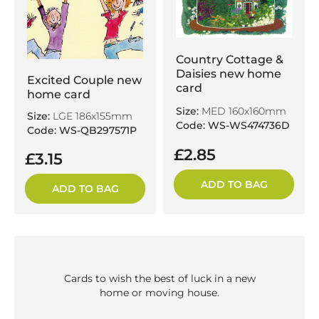
Country Cottage &
Daisies new home
Excited Couple new
card
home card
Size:
MED 160x160mm
Size:
LGE 186x155mm
Code: WS-WS474736D
Code: WS-QB297571P
£2.85
£3.15
ADD TO BAG
ADD TO BAG
Cards to wish the best of luck in a new
home or moving house.