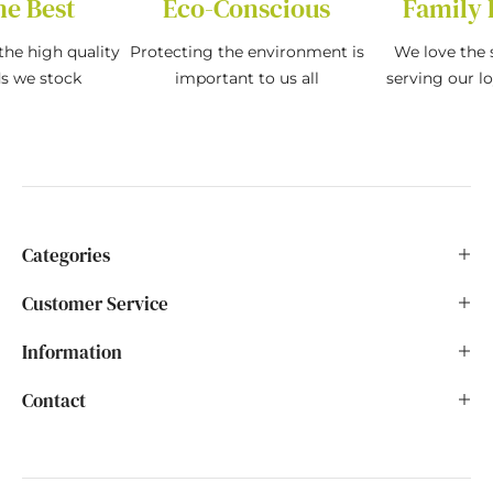
he Best
Eco-Conscious
Family 
the high quality
Protecting the environment is
We love the s
ds we stock
important to us all
serving our l
Categories
Customer Service
Information
Contact