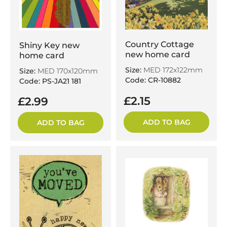
Country Cottage
Shiny Key new
new home card
home card
Size:
MED 172x122mm
Size:
MED 170x120mm
Code: CR-10882
Code: PS-JA21 181
£2.15
£2.99
ADD TO BAG
ADD TO BAG