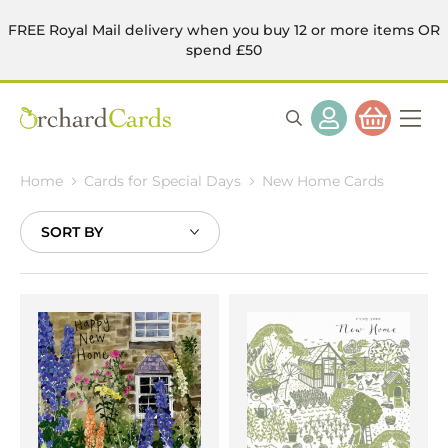
FREE Royal Mail delivery when you buy 12 or more items OR
spend £50
Home
Cards for Special Days
New Home Cards
Sort
By