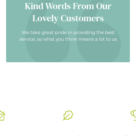
Kind Words From Our
Lovely Customers
We take great pride in providing the best
service, so what you think means a lot to us