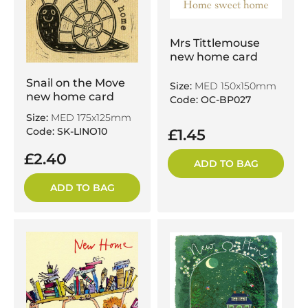
Mrs Tittlemouse
new home card
Snail on the Move
Size:
MED 150x150mm
new home card
Code: OC-BP027
Size:
MED 175x125mm
Code: SK-LINO10
£1.45
£2.40
ADD TO BAG
ADD TO BAG