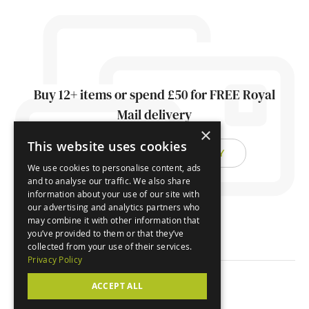
Buy 12+ items or spend £50 for FREE Royal
Mail delivery
×
This website uses cookies
FIND OUT ABOUT DELIVERY
We use cookies to personalise content, ads
and to analyse our traffic. We also share
information about your use of our site with
our advertising and analytics partners who
may combine it with other information that
you’ve provided to them or that they’ve
collected from your use of their services.
Privacy Policy
ACCEPT ALL