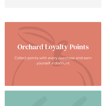
Orchard Loyalty Points
Collect points with every purchase and earn
yourself a discount