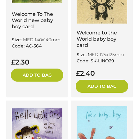
Welcome To The
World new baby
boy card
Welcome to the
World baby boy
Size:
MED 140x140mm
card
Code: AC-564
Size:
MED 175x125mm
Code: SK-LINO29
£2.30
£2.40
ADD TO BAG
ADD TO BAG