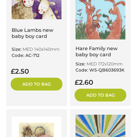
Blue Lambs new
baby boy card
Hare Family new
Size:
MED 140x140mm
baby boy card
Code: AC-712
Size:
MED 172x120mm
£2.50
Code: WS-QB603693K
£2.60
ADD TO BAG
ADD TO BAG