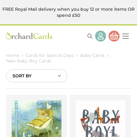
FREE Royal Mail delivery when you buy 12 or more items OR
spend £50
Home
Cards for Special Days
Baby Cards
New Baby Boy Cards
Sort
By