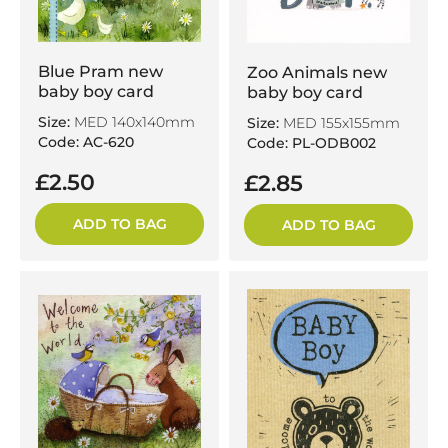
Blue Pram new
Zoo Animals new
baby boy card
baby boy card
Size:
MED 140x140mm
Size:
MED 155x155mm
Code: AC-620
Code: PL-ODB002
£2.50
£2.85
ADD TO BAG
ADD TO BAG