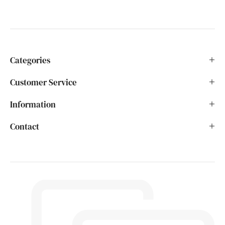
Categories
Customer Service
Information
Contact