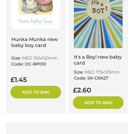
Hunka Munka new
baby boy card
It's a Boy! new baby
Size:
MED 150x150mm
card
Code: OC-BP010
Size:
MED 175x125mm
Code: SK-CRA27
£1.45
£2.60
ADD TO BAG
ADD TO BAG