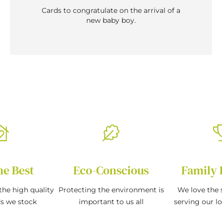
Cards to congratulate on the arrival of a
new baby boy.
he Best
Eco-Conscious
Family 
the high quality
Protecting the environment is
We love the s
ds we stock
important to us all
serving our l