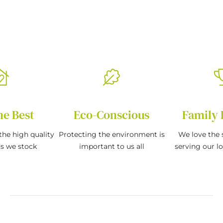
he Best
Eco-Conscious
Family 
the high quality
Protecting the environment is
We love the s
ds we stock
important to us all
serving our l