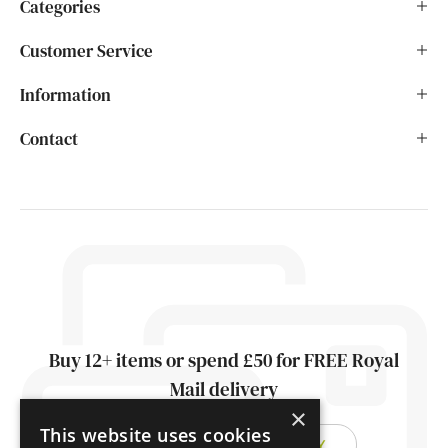
Categories
Customer Service
Information
Contact
Buy 12+ items or spend £50 for FREE Royal
Mail delivery
×
This website uses cookies
FIND OUT ABOUT DELIVERY