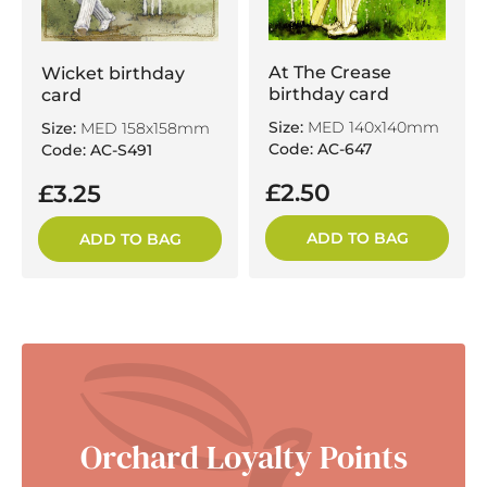
At The Crease
Wicket birthday
birthday card
card
Size:
MED 140x140mm
Size:
MED 158x158mm
Code: AC-647
Code: AC-S491
£2.50
£3.25
ADD TO BAG
ADD TO BAG
Orchard Loyalty Points