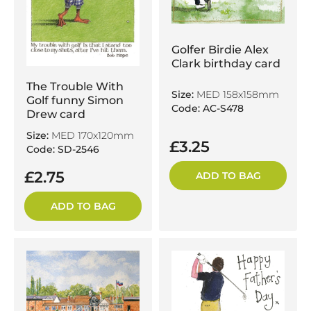
Golfer Birdie Alex
Clark birthday card
The Trouble With
Size:
MED 158x158mm
Golf funny Simon
Code: AC-S478
Drew card
Size:
MED 170x120mm
£3.25
Code: SD-2546
£2.75
ADD TO BAG
ADD TO BAG