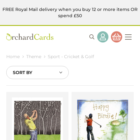
FREE Royal Mail delivery when you buy 12 or more items OR
spend £50
Home
Theme
Sport - Cricket & Golf
Sort
By