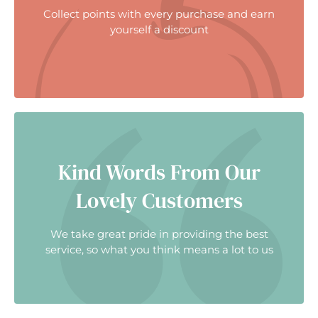
Collect points with every purchase and earn
yourself a discount
Kind Words From Our
Lovely Customers
We take great pride in providing the best
service, so what you think means a lot to us