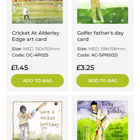
Cricket At Alderley
Golfer father's day
Edge art card
card
Size:
MED 150x150mm
Size:
MED 158x158mm
Code: OC-AP025
Code: AC-SPRS021
£1.45
£3.25
ADD TO BAG
ADD TO BAG