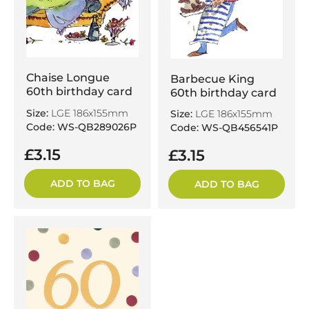
Chaise Longue
Barbecue King
60th birthday card
60th birthday card
Size:
LGE 186x155mm
Size:
LGE 186x155mm
Code: WS-QB289026P
Code: WS-QB456541P
£3.15
£3.15
ADD TO BAG
ADD TO BAG