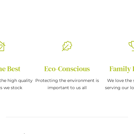
he Best
Eco-Conscious
Family 
the high quality
Protecting the environment is
We love the s
ds we stock
important to us all
serving our l