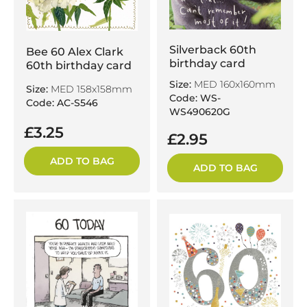
Silverback 60th
Bee 60 Alex Clark
birthday card
60th birthday card
Size:
MED 160x160mm
Size:
MED 158x158mm
Code: WS-
Code: AC-S546
WS490620G
£3.25
£2.95
ADD TO BAG
ADD TO BAG