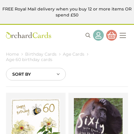
FREE Royal Mail delivery when you buy 12 or more items OR
spend £50
Home
Birthday Cards
Age Cards
Age 60 birthday cards
Sort
By