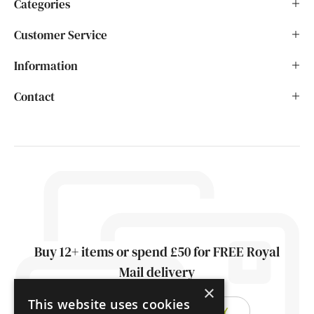
Categories
Customer Service
Information
Contact
Buy 12+ items or spend £50 for FREE Royal
Mail delivery
×
This website uses cookies
FIND OUT ABOUT DELIVERY