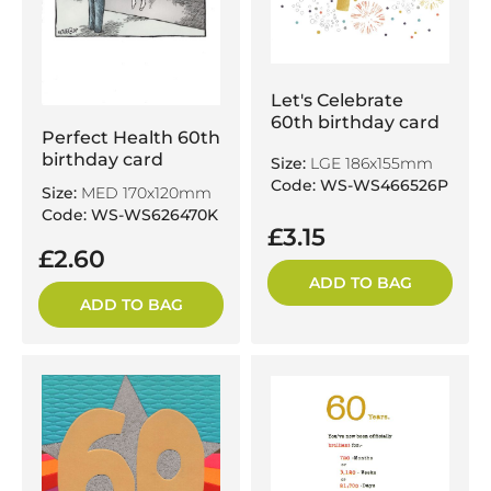
Let's Celebrate
60th birthday card
Perfect Health 60th
birthday card
Size:
LGE 186x155mm
Code: WS-WS466526P
Size:
MED 170x120mm
Code: WS-WS626470K
£3.15
£2.60
ADD TO BAG
ADD TO BAG