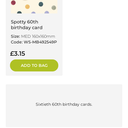
Spotty 60th
birthday card
Size:
MED 160x160mm
Code: WS-MB492549P
£3.15
ADD TO BAG
Sixtieth 60th birthday cards.