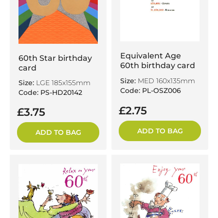
Equivalent Age
60th Star birthday
60th birthday card
card
Size:
MED 160x135mm
Size:
LGE 185x155mm
Code: PL-OSZ006
Code: PS-HD20142
£2.75
£3.75
ADD TO BAG
ADD TO BAG