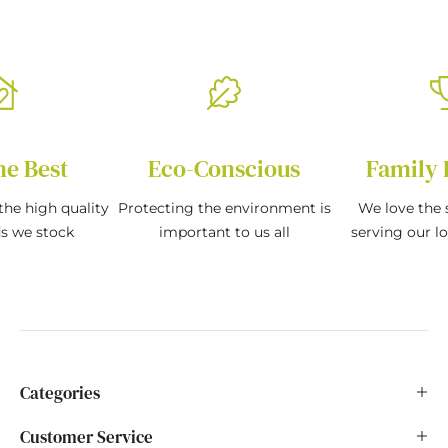
he Best
Eco-Conscious
Family 
the high quality
Protecting the environment is
We love the s
ds we stock
important to us all
serving our l
Categories
Customer Service