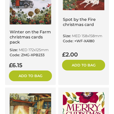
Spot by the Fire
christmas card
Winter on the Farm
Size:
MED 158x158mm
christmas cards
Code: +WF-XA180
pack
Size:
MED 172x125mm
£2.00
Code: ZMG-XPB233
£6.15
ADD TO BAG
ADD TO BAG