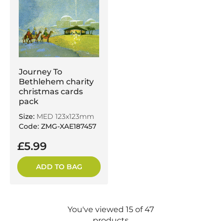
Journey To
Bethlehem charity
christmas cards
pack
Size:
MED 123x123mm
Code: ZMG-XAE187457
£5.99
ADD TO BAG
You've viewed 15 of 47
products