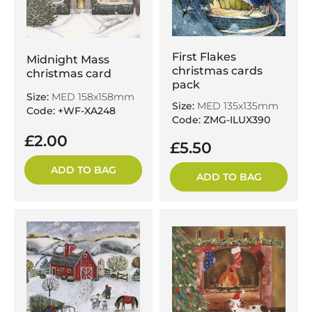
First Flakes
Midnight Mass
christmas cards
christmas card
pack
Size:
MED 158x158mm
Size:
MED 135x135mm
Code: +WF-XA248
Code: ZMG-ILUX390
£2.00
£5.50
ADD TO BAG
ADD TO BAG