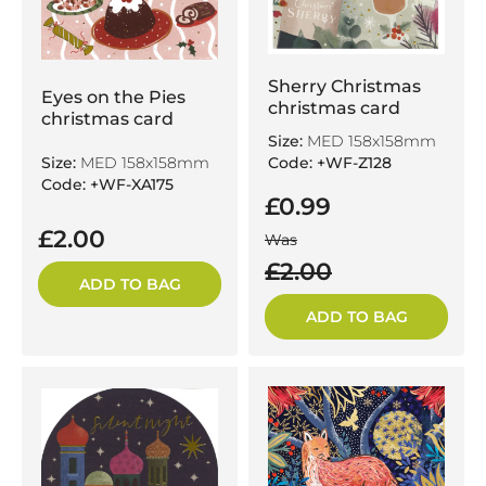
Sherry Christmas
Eyes on the Pies
christmas card
christmas card
Size:
MED 158x158mm
Size:
MED 158x158mm
Code: +WF-Z128
Code: +WF-XA175
£0.99
£2.00
Was
£2.00
ADD TO BAG
ADD TO BAG