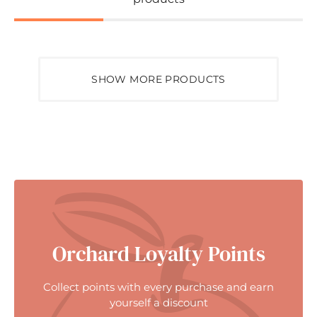
SHOW MORE PRODUCTS
Orchard Loyalty Points
Collect points with every purchase and earn
yourself a discount