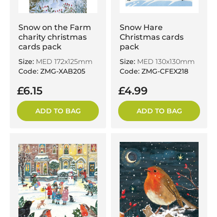
Snow on the Farm
Snow Hare
charity christmas
Christmas cards
cards pack
pack
Size:
MED 172x125mm
Size:
MED 130x130mm
Code: ZMG-XAB205
Code: ZMG-CFEX218
£6.15
£4.99
ADD TO BAG
ADD TO BAG