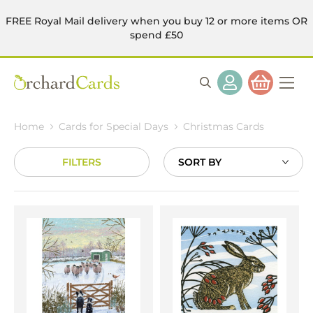
FREE Royal Mail delivery when you buy 12 or more items OR
spend £50
Home
Cards for Special Days
Christmas Cards
FILTERS
Sort
By