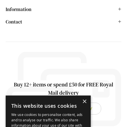
Information
Contact
Buy 12+ items or spend £50 for FREE Royal
Mail delivery
×
This website uses cookies
FIND OUT ABOUT DELIVERY
We use cookies to personalise content, ads
and to analyse our traffic. We also share
information about your use of our site with