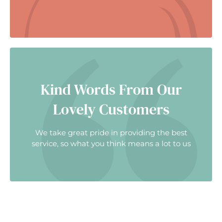
Kind Words From Our
Lovely Customers
We take great pride in providing the best
service, so what you think means a lot to us