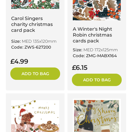
Carol Singers
charity christmas
A Winter's Night
card pack
Robin christmas
cards pack
Size:
MED 135x120mm
Code: ZWS-627200
Size:
MED 172x125mm
Code: ZMG-MABX164
£4.99
£6.15
ADD TO BAG
ADD TO BAG