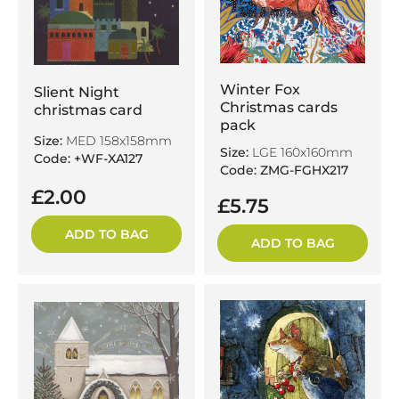
Winter Fox
Slient Night
Christmas cards
christmas card
pack
Size:
MED 158x158mm
Size:
LGE 160x160mm
Code: +WF-XA127
Code: ZMG-FGHX217
£2.00
£5.75
ADD TO BAG
ADD TO BAG