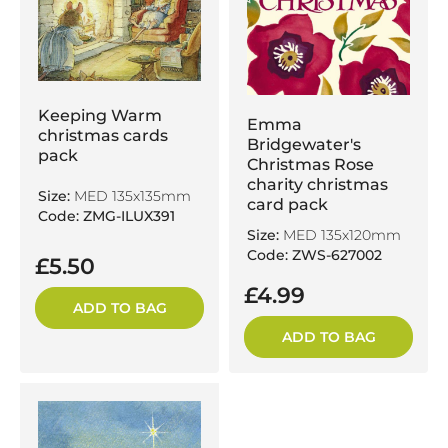
Keeping Warm
Emma
christmas cards
Bridgewater's
pack
Christmas Rose
charity christmas
Size:
MED 135x135mm
card pack
Code: ZMG-ILUX391
Size:
MED 135x120mm
Code: ZWS-627002
£5.50
£4.99
ADD TO BAG
ADD TO BAG