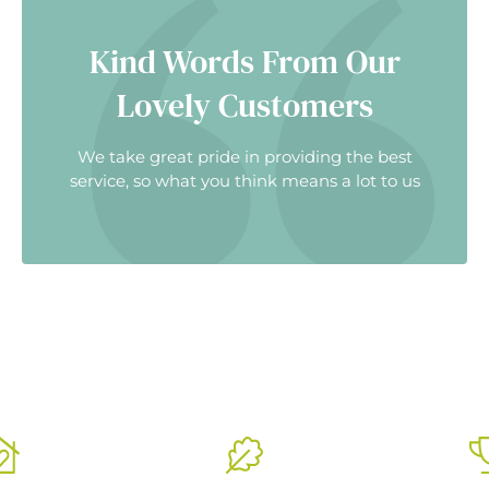
Kind Words From Our
Lovely Customers
We take great pride in providing the best
service, so what you think means a lot to us