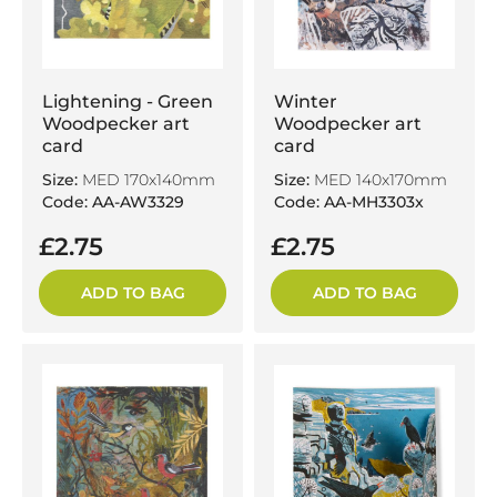
Lightening - Green
Winter
Woodpecker art
Woodpecker art
card
card
Size:
MED 170x140mm
Size:
MED 140x170mm
Code: AA-AW3329
Code: AA-MH3303x
£2.75
£2.75
ADD TO BAG
ADD TO BAG