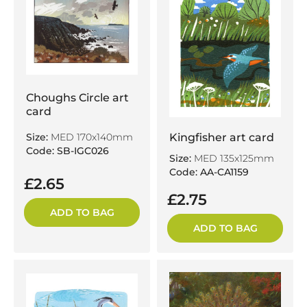
Choughs Circle art
card
Kingfisher art card
Size:
MED 170x140mm
Code: SB-IGC026
Size:
MED 135x125mm
Code: AA-CA1159
£2.65
£2.75
ADD TO BAG
ADD TO BAG