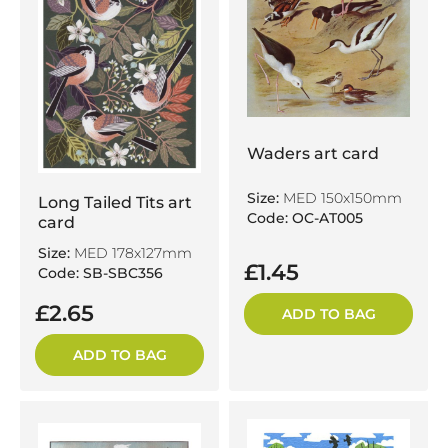
Waders art card
Size:
MED 150x150mm
Long Tailed Tits art
Code: OC-AT005
card
Size:
MED 178x127mm
£1.45
Code: SB-SBC356
£2.65
ADD TO BAG
ADD TO BAG