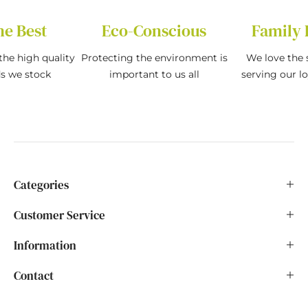
he Best
Eco-Conscious
Family 
the high quality
Protecting the environment is
We love the s
ds we stock
important to us all
serving our l
Categories
Customer Service
Information
Contact