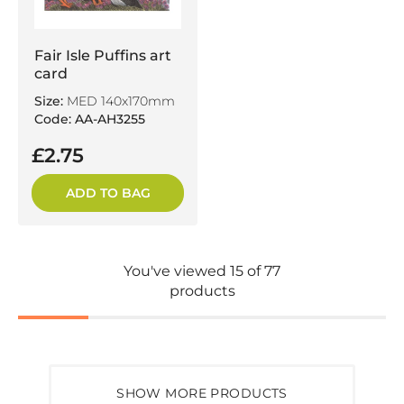
Fair Isle Puffins art
card
Size:
MED 140x170mm
Code: AA-AH3255
£2.75
ADD TO BAG
You've viewed 15 of 77
products
SHOW MORE PRODUCTS