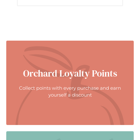
Orchard Loyalty Points
Collect points with every purchase and earn
yourself a discount