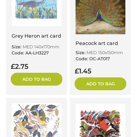
Grey Heron art card
Peacock art card
Size:
MED 140x170mm
Size:
MED 150x150mm
Code: AA-LH3227
Code: OC-AT017
£2.75
£1.45
ADD TO BAG
ADD TO BAG