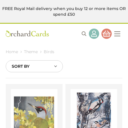
FREE Royal Mail delivery when you buy 12 or more items OR
spend £50
Home
Theme
Birds
Sort
By