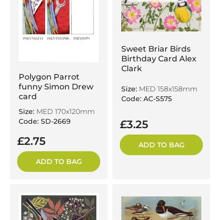
Sweet Briar Birds
Birthday Card Alex
Clark
Polygon Parrot
funny Simon Drew
Size:
MED 158x158mm
card
Code: AC-S575
Size:
MED 170x120mm
Code: SD-2669
£3.25
£2.75
ADD TO BAG
ADD TO BAG