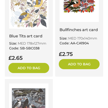
Bullfinches art card
Blue Tits art card
Size:
MED 170x140mm
Code: AA-CA1904
Size:
MED 178x127mm
Code: SB-SBC038
£2.75
£2.65
ADD TO BAG
ADD TO BAG