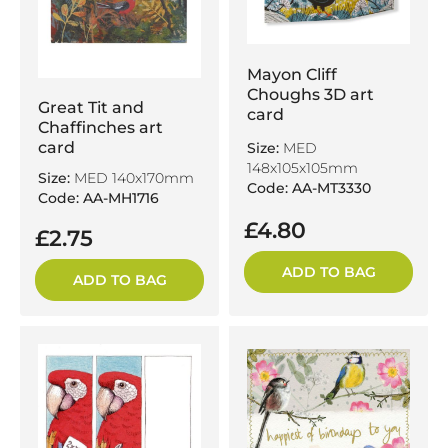
Mayon Cliff
Choughs 3D art
Great Tit and
card
Chaffinches art
card
Size:
MED
148x105x105mm
Size:
MED 140x170mm
Code: AA-MT3330
Code: AA-MH1716
£4.80
£2.75
ADD TO BAG
ADD TO BAG