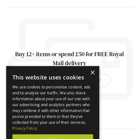
Buy 12+ items or spend £50 for FREE Royal
Mail delivery
×
This website uses cookies
FIND OUT ABOUT DELIVERY
We use cookies to personalise content, ads
and to analyse our traffic. We also share
information about your use of our site with
our advertising and analytics partners who
may combine it with other information that
you’ve provided to them or that they’ve
collected from your use of their services.
Privacy Policy