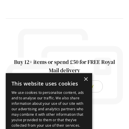
Buy 12+ items or spend £50 for FREE Royal
Mail delivery
×
This website uses cookies
FIND OUT ABOUT DELIVERY
We use cookies to personalise content, ads
and to analyse our traffic. We also share
information about your use of our site with
our advertising and analytics partners who
may combine it with other information that
you’ve provided to them or that they’ve
collected from your use of their services.