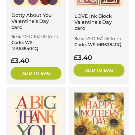
Dotty About You
LOVE Ink Block
Valentine's Day
Valentine's Day
card
card
Size:
MED 160x160mm
Size:
MED 160x160mm
Code: WS-
Code: WS-MB638411Q
MB638404Q
£3.40
£3.40
ADD TO BAG
ADD TO BAG