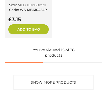
Size:
MED 160x160mm
Code: WS-MB610424P
£3.15
ADD TO BAG
You've viewed 15 of 38
products
SHOW MORE PRODUCTS