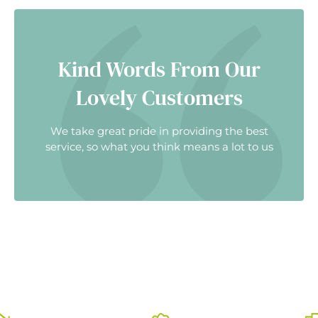
Kind Words From Our
Lovely Customers
We take great pride in providing the best
service, so what you think means a lot to us