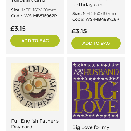
Tulips art card
birthday card
Size:
MED 160x160mm
Size:
MED 160x160mm
Code: WS-MB516962P
Code: WS-MB488726P
£3.15
£3.15
ADD TO BAG
ADD TO BAG
Full English Father's
Day card
Big Love for my