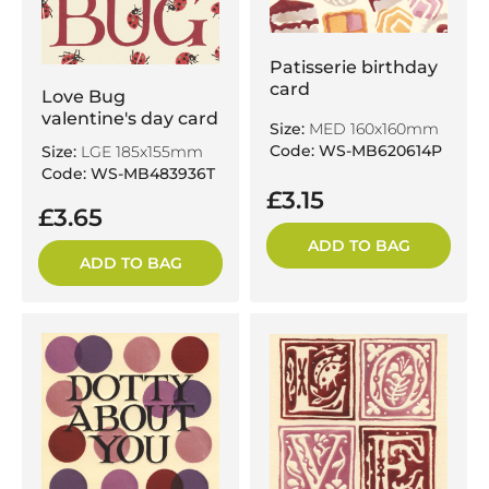
Patisserie birthday
card
Love Bug
valentine's day card
Size:
MED 160x160mm
Code: WS-MB620614P
Size:
LGE 185x155mm
Code: WS-MB483936T
£3.15
£3.65
ADD TO BAG
ADD TO BAG