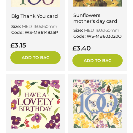
Sunflowers
Big Thank You card
mother's day card
Size:
MED 160x160mm
Size:
MED 160x160mm
Code: WS-MB614835P
Code: WS-MB603020Q
£3.15
£3.40
ADD TO BAG
ADD TO BAG