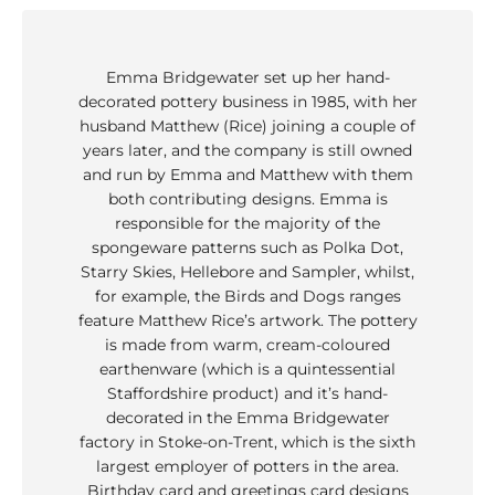
Emma Bridgewater set up her hand-
decorated pottery business in 1985, with her
husband Matthew (Rice) joining a couple of
years later, and the company is still owned
and run by Emma and Matthew with them
both contributing designs. Emma is
responsible for the majority of the
spongeware patterns such as Polka Dot,
Starry Skies, Hellebore and Sampler, whilst,
for example, the Birds and Dogs ranges
feature Matthew Rice’s artwork. The pottery
is made from warm, cream-coloured
earthenware (which is a quintessential
Staffordshire product) and it’s hand-
decorated in the Emma Bridgewater
factory in Stoke-on-Trent, which is the sixth
largest employer of potters in the area.
Birthday card and greetings card designs