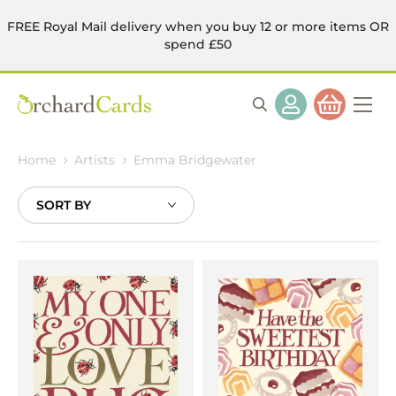
FREE Royal Mail delivery when you buy 12 or more items OR
spend £50
Home
Artists
Emma Bridgewater
Sort
By