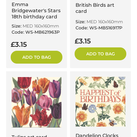
Emma
British Birds art
Bridgewater's Stars
card
18th birthday card
Size:
MED 160x160mm
Size:
MED 160x160mm
Code: WS-MB516917P
Code: WS-MB621963P
£3.15
£3.15
ADD TO BAG
ADD TO BAG
Dandelion Clocks