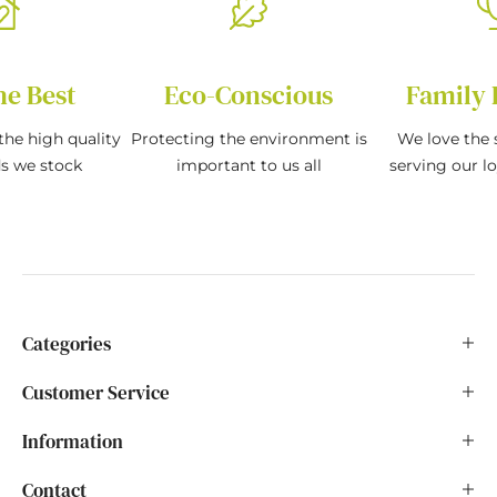
he Best
Eco-Conscious
Family 
the high quality
Protecting the environment is
We love the s
ds we stock
important to us all
serving our l
Categories
Customer Service
Information
Contact