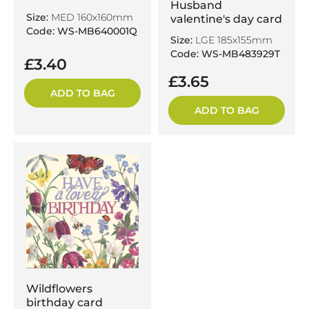
Husband
Size:
MED 160x160mm
valentine's day card
Code: WS-MB640001Q
Size:
LGE 185x155mm
Code: WS-MB483929T
£3.40
£3.65
ADD TO BAG
ADD TO BAG
Wildflowers
birthday card