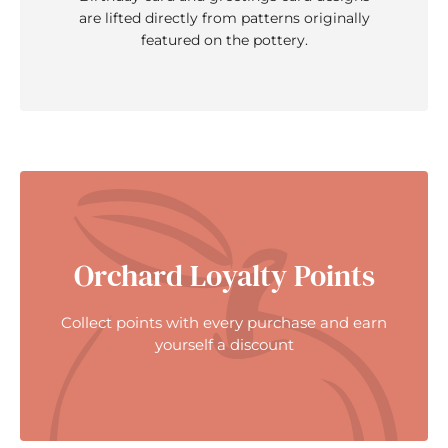
are lifted directly from patterns originally
featured on the pottery.
Orchard Loyalty Points
Collect points with every purchase and earn
yourself a discount