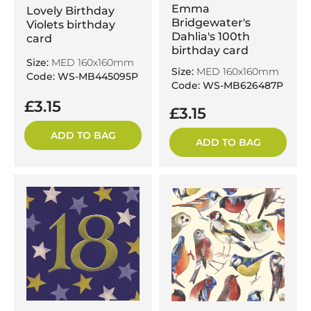
Emma
Lovely Birthday
Bridgewater's
Violets birthday
Dahlia's 100th
card
birthday card
Size:
MED 160x160mm
Size:
MED 160x160mm
Code: WS-MB445095P
Code: WS-MB626487P
£3.15
£3.15
ADD TO BAG
ADD TO BAG