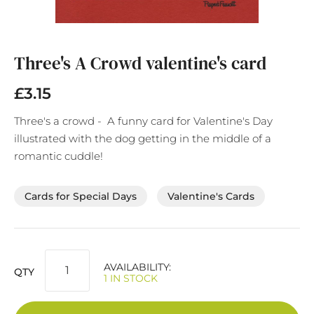
Skip
to
the
Three's A Crowd valentine's card
beginning
of
£3.15
the
images
Three's a crowd - A funny card for Valentine's Day
gallery
illustrated with the dog getting in the middle of a
romantic cuddle!
Cards for Special Days
Valentine's Cards
AVAILABILITY:
QTY
1 IN STOCK