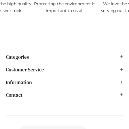
the high quality
Protecting the environment is
We love the s
ds we stock
important to us all
serving our l
Categories
Customer Service
Information
Contact