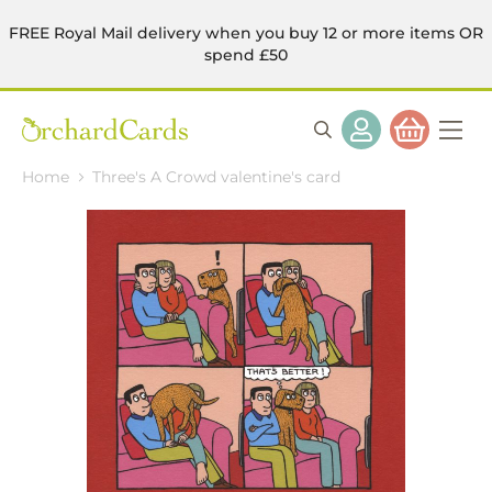
FREE Royal Mail delivery when you buy 12 or more items OR
spend £50
Home
Three's A Crowd valentine's card
Skip
to
the
end
of
the
images
gallery