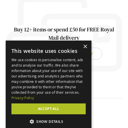
Buy 12+ items or spend £50 for FREE Royal
Mail delivery
×
This website uses cookies
FIND OUT ABOUT DELIVERY
We use cookies to personalise content, ads
and to analyse our traffic. We also share
information about your use of our site with
our advertising and analytics partners who
may combine it with other information that
you’ve provided to them or that they’ve
collected from your use of their services.
Privacy Policy
ACCEPT ALL
© Orchard Cards 2026
SHOW DETAILS
Website by
Clear