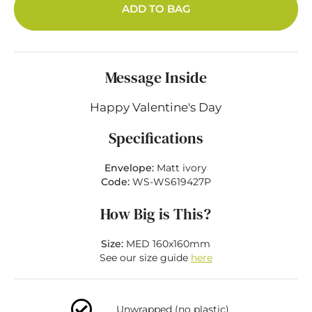
ADD TO BAG
Message Inside
Happy Valentine's Day
Specifications
Envelope:
Matt ivory
Code:
WS-WS619427P
How Big is This?
Size:
MED 160x160mm
See our size guide
here
Unwrapped (no plastic)