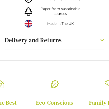
Paper from sustainable
sources
Made in The UK
Delivery and Returns
he Best
Eco-Conscious
Family 