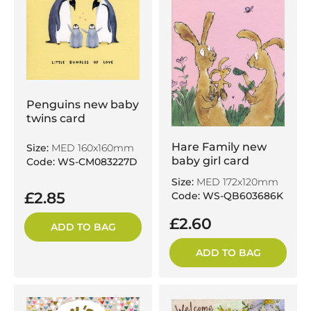
Penguins new baby
twins card
Hare Family new
Size:
MED 160x160mm
baby girl card
Code: WS-CM083227D
Size:
MED 172x120mm
£2.85
Code: WS-QB603686K
£2.60
ADD TO BAG
ADD TO BAG