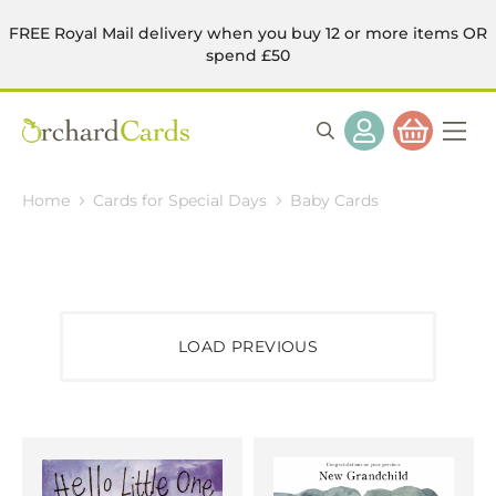
FREE Royal Mail delivery when you buy 12 or more items OR
spend £50
Home
Cards for Special Days
Baby Cards
LOAD PREVIOUS