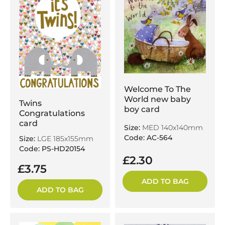
Welcome To The
World new baby
Twins
boy card
Congratulations
card
Size:
MED 140x140mm
Code: AC-564
Size:
LGE 185x155mm
Code: PS-HD20154
£2.30
£3.75
ADD TO BAG
ADD TO BAG