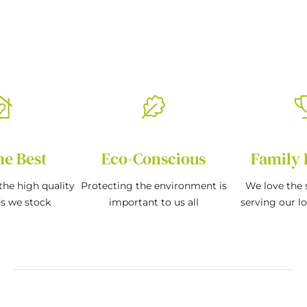
he Best
Eco-Conscious
Family 
the high quality
Protecting the environment is
We love the s
ds we stock
important to us all
serving our l