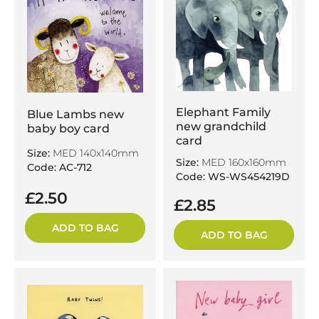
Elephant Family
Blue Lambs new
new grandchild
baby boy card
card
Size:
MED 140x140mm
Size:
MED 160x160mm
Code: AC-712
Code: WS-WS454219D
£2.50
£2.85
ADD TO BAG
ADD TO BAG