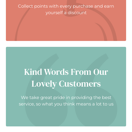
Collect points with every purchase and earn
yourself a discount
Kind Words From Our
Lovely Customers
We take great pride in providing the best
service, so what you think means a lot to us