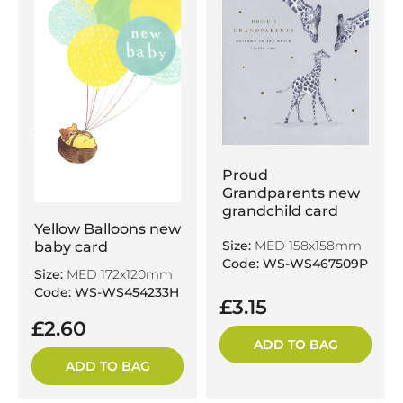
Proud
Grandparents new
grandchild card
Yellow Balloons new
Size:
MED 158x158mm
baby card
Code: WS-WS467509P
Size:
MED 172x120mm
Code: WS-WS454233H
£3.15
£2.60
ADD TO BAG
ADD TO BAG