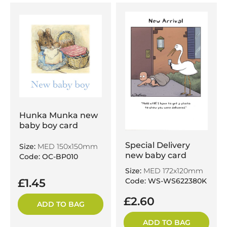
Hunka Munka new
baby boy card
Special Delivery
Size:
MED 150x150mm
new baby card
Code: OC-BP010
Size:
MED 172x120mm
Code: WS-WS622380K
£1.45
£2.60
ADD TO BAG
ADD TO BAG