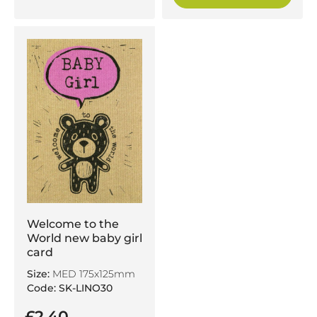
Welcome to the
World new baby girl
card
Size:
MED 175x125mm
Code: SK-LINO30
£2.40