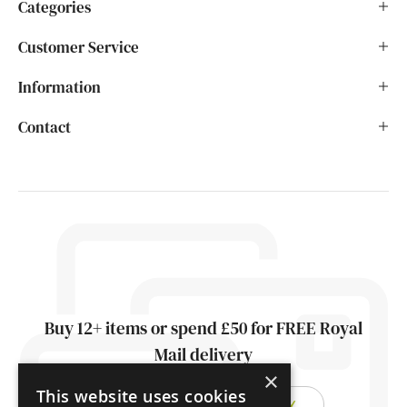
Categories
Customer Service
Information
Contact
Buy 12+ items or spend £50 for FREE Royal
Mail delivery
×
This website uses cookies
FIND OUT ABOUT DELIVERY