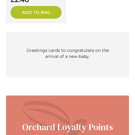
ADD TO BAG
Greetings cards to congratulate on the
arrival of a new baby.
Orchard Loyalty Points