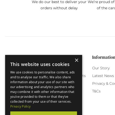
We do our best to deliver your
We’re proud of 
orders without delay
of the car
Categories
Customer Service
Informatio
×
This website uses cookies
Birthday Cards
My Account
Our Story
We use cookies to personalise content, ads
Funny Cards
Orchard Reward Points
Latest News
and to analyse our traffic. We also share
information about your use of our site with
Special Occasions
Testimonials
Privacy & Co
our advertising and analytics partners who
Seasonal Cards
FAQ
T&Cs
may combine it with other information that
you’ve provided to them or that they’ve
Green Label
Delivery
collected from your use of their services.
Privacy Policy