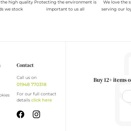
the high quality
Protecting the environment is
We love the s
ds we stock
important to us all
serving our l
n
Contact
Call us on
Buy 12+ items o
01948 770318
For our full contact
okies
details
click here