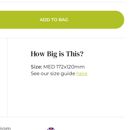
ADD TO BAG
How Big is This?
Size:
MED 172x120mm
See our size guide
here
from