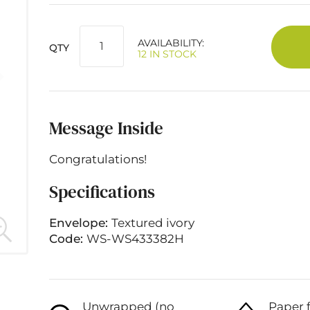
AVAILABILITY:
QTY
12 IN STOCK
Message Inside
Congratulations!
Specifications
Envelope:
Textured ivory
Code:
WS-WS433382H
Unwrapped (no
Paper 