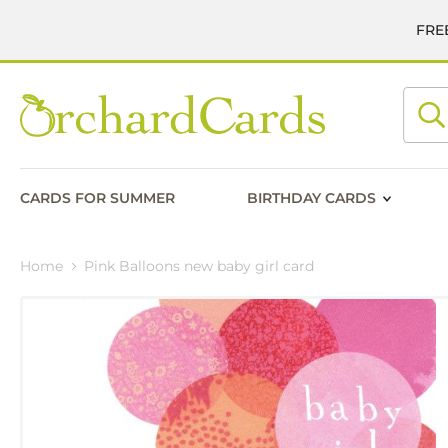
FREE
Searc
CARDS FOR SUMMER
BIRTHDAY CARDS
Home
Pink Balloons new baby girl card
Skip
to
the
end
of
the
images