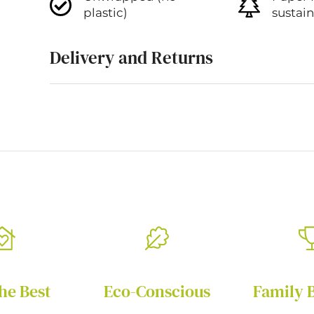
plastic)
sustai
Delivery and Returns
he Best
Eco-Conscious
Family 