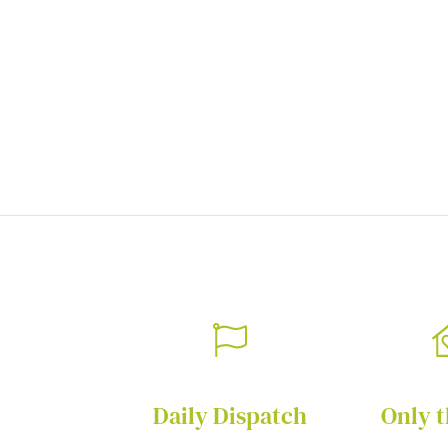
of
the
images
gallery
Daily Dispatch
Only t