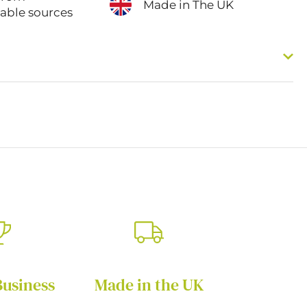
Made in The UK
nable sources
Business
Made in the UK