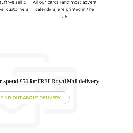
tuff we sell &
All our cards (and most advent
oyal customers
calendars) are printed in the
UK
r spend £50 for FREE Royal Mail delivery
FIND OUT ABOUT DELIVERY