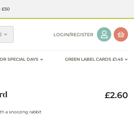
d £50
E
LOGIN/REGISTER
OR SPECIAL DAYS
GREEN LABEL CARDS £1.45
ard
£2.60
ith a snoozing rabbit