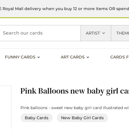
 Royal Mail delivery when you buy 12 or more items OR spen
h
ARTIST
THEM
FUNNY CARDS
ART CARDS
CARDS F
Pink Balloons new baby girl c
Pink balloons - sweet new baby girl card illustrated w
Baby Cards
New Baby Girl Cards