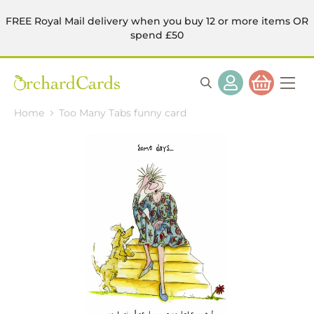
FREE Royal Mail delivery when you buy 12 or more items OR
spend £50
Home
Too Many Tabs funny card
Skip
to
the
end
of
the
images
gallery