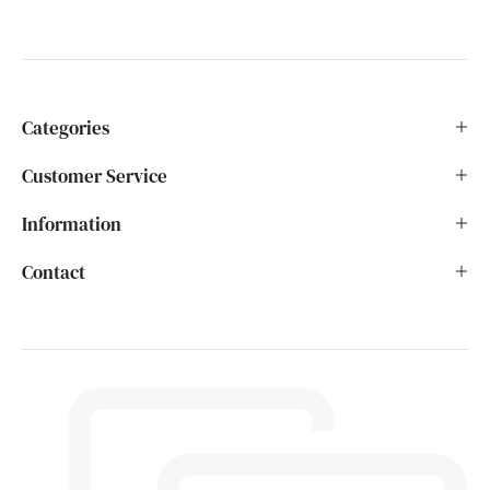
Categories
Customer Service
Information
Contact