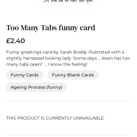
Skip
to
the
Too Many Tabs funny card
beginning
of
£2.40
the
images
Funny greetings card by Sarah Boddy illustrated with a
gallery
slightly harrassed looking lady 'Some days ... brain has too
many tabs open!' ... I know the feeling!
Funny Cards
Funny Blank Cards
Ageing Process (funny)
THIS PRODUCT IS CURRENTLY UNAVAILABLE.