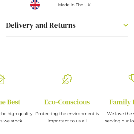
Made in The UK
Delivery and Returns
he Best
Eco-Conscious
Family 
the high quality
Protecting the environment is
We love the s
ds we stock
important to us all
serving our l