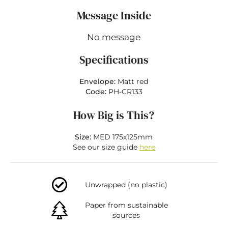
Message Inside
No message
Specifications
Envelope:
Matt red
Code:
PH-CR133
How Big is This?
Size:
MED 175x125mm
See our size guide
here
Unwrapped (no plastic)
Paper from sustainable
sources