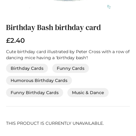
Skip
to
the
Birthday Bash birthday card
beginning
of
£2.40
the
images
Cute birthday card illustrated by Peter Cross with a row of
gallery
dancing mice having a 'birthday bash'!
Birthday Cards
Funny Cards
Humorous Birthday Cards
Funny Birthday Cards
Music & Dance
THIS PRODUCT IS CURRENTLY UNAVAILABLE.