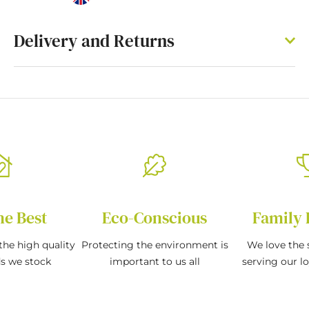
Delivery and Returns
he Best
Eco-Conscious
Family 
the high quality
Protecting the environment is
We love the s
ds we stock
important to us all
serving our l