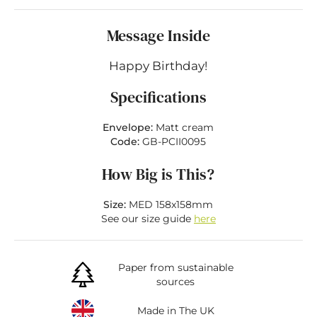
Message Inside
Happy Birthday!
Specifications
Envelope:
Matt cream
Code:
GB-PCII0095
How Big is This?
Size:
MED 158x158mm
See our size guide
here
Paper from sustainable
sources
Made in The UK