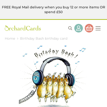
FREE Royal Mail delivery when you buy 12 or more items OR
spend £50
Home
Birthday Bash birthday card
Skip
to
the
end
of
the
images
gallery