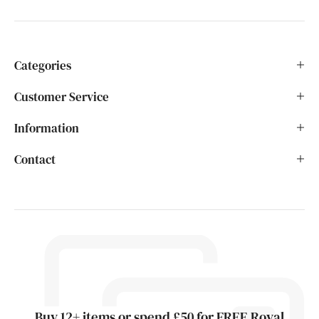
Categories
Customer Service
Information
Contact
Buy 12+ items or spend £50 for FREE Royal