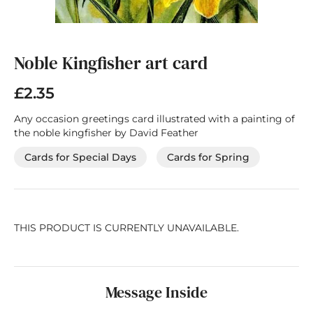
Skip
to
the
Noble Kingfisher art card
beginning
of
£2.35
the
images
Any occasion greetings card illustrated with a painting of
gallery
the noble kingfisher by David Feather
Cards for Special Days
Cards for Spring
THIS PRODUCT IS CURRENTLY UNAVAILABLE.
Message Inside