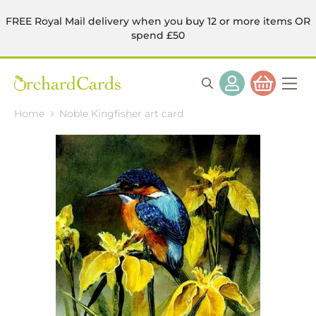
FREE Royal Mail delivery when you buy 12 or more items OR
spend £50
Home
Noble Kingfisher art card
Skip
to
the
end
of
the
images
gallery