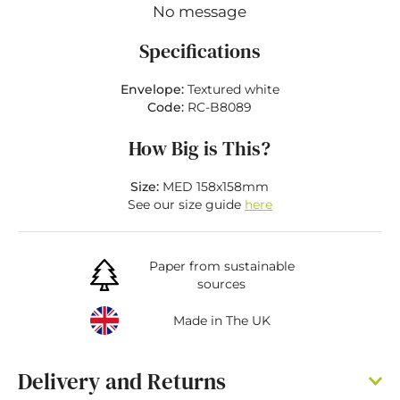
No message
Specifications
Envelope:
Textured white
Code:
RC-B8089
How Big is This?
Size:
MED 158x158mm
See our size guide
here
Paper from sustainable
sources
Made in The UK
Delivery and Returns