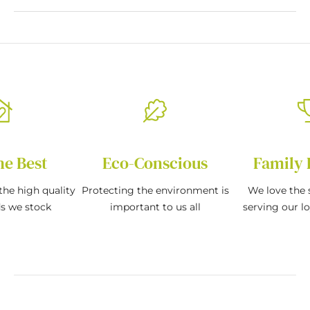
he Best
Eco-Conscious
Family 
the high quality
Protecting the environment is
We love the s
ds we stock
important to us all
serving our l