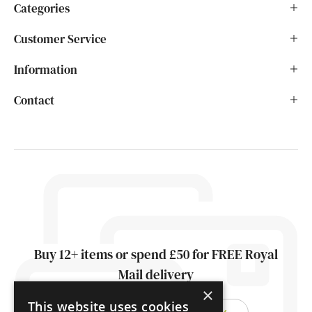
Categories
Customer Service
Information
Contact
Buy 12+ items or spend £50 for FREE Royal
Mail delivery
×
This website uses cookies