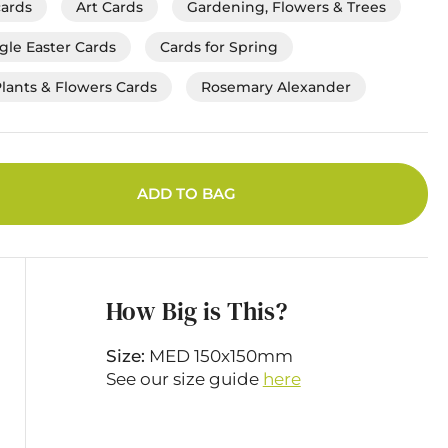
cards
Art Cards
Gardening, Flowers & Trees
gle Easter Cards
Cards for Spring
Plants & Flowers Cards
Rosemary Alexander
ADD TO BAG
How Big is This?
Size:
MED 150x150mm
See our size guide
here