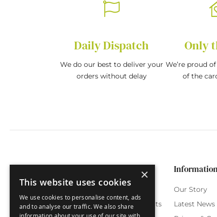
Daily Dispatch
Only t
We do our best to deliver your
We’re proud of 
orders without delay
of the car
Categories
Customer Service
Informatio
×
This website uses cookies
Birthday Cards
My Account
Our Story
We use cookies to personalise content, ads
Funny Cards
Orchard Reward Points
Latest News
and to analyse our traffic. We also share
information about your use of our site with