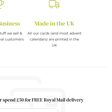
Business
Made in the UK
tuff we sell &
All our cards (and most advent
oyal customers
calendars) are printed in the
UK
r spend £50 for FREE Royal Mail delivery