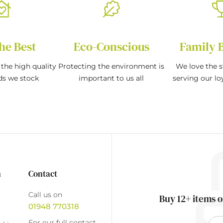
he Best
Eco-Conscious
Family 
the high quality
Protecting the environment is
We love the s
ds we stock
important to us all
serving our l
n
Contact
Call us on
Buy 12+ items o
01948 770318
For our full contact