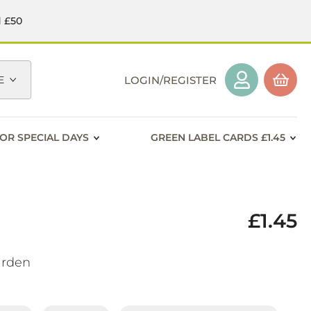
d £50
E
LOGIN/REGISTER
OR SPECIAL DAYS
GREEN LABEL CARDS £1.45
£1.45
arden