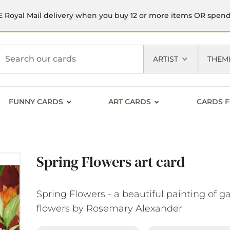
 Royal Mail delivery when you buy 12 or more items OR spen
h
ARTIST
THEM
FUNNY CARDS
ART CARDS
CARDS F
Spring Flowers art card
Spring Flowers - a beautiful painting of g
flowers by Rosemary Alexander