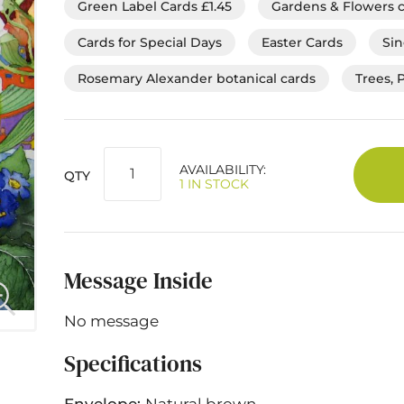
Green Label Cards £1.45
Gardens & Flowers 
Cards for Special Days
Easter Cards
Sin
Rosemary Alexander botanical cards
Trees, 
AVAILABILITY:
QTY
1 IN STOCK
Message Inside
No message
Specifications