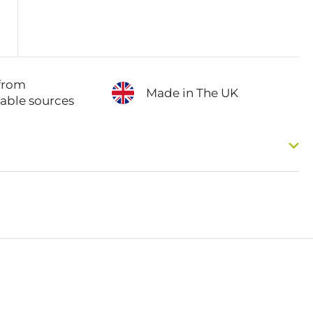
from
Made in The UK
nable sources