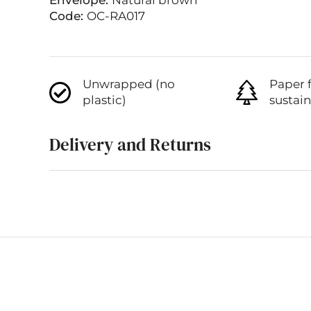
Envelope:
Natural brown
Code:
OC-RA017
Unwrapped (no
Paper 
plastic)
sustai
Delivery and Returns