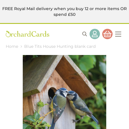
FREE Royal Mail delivery when you buy 12 or more items OR
spend £50
Home
Blue Tits House Hunting blank card
Skip
to
the
end
of
the
images
gallery