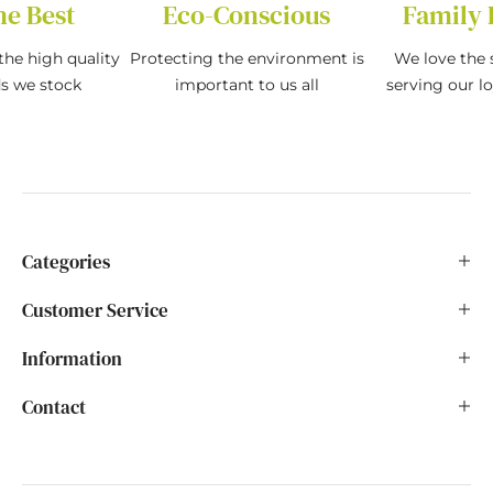
he Best
Eco-Conscious
Family 
the high quality
Protecting the environment is
We love the s
ds we stock
important to us all
serving our l
Categories
Customer Service
Information
Contact