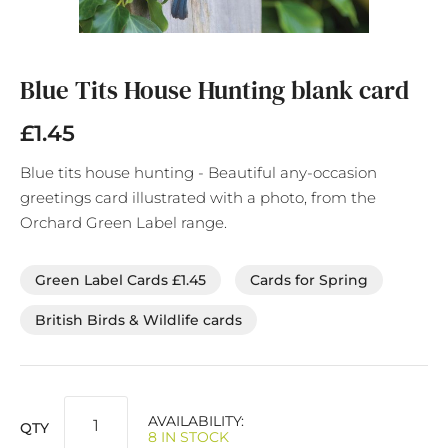
Skip
to
the
Blue Tits House Hunting blank card
beginning
of
£1.45
the
images
Blue tits house hunting - Beautiful any-occasion
gallery
greetings card illustrated with a photo, from the
Orchard Green Label range.
Green Label Cards £1.45
Cards for Spring
British Birds & Wildlife cards
AVAILABILITY:
QTY
8 IN STOCK