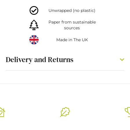
Unwrapped (no plastic)
Paper from sustainable
sources
Made in The UK
Delivery and Returns