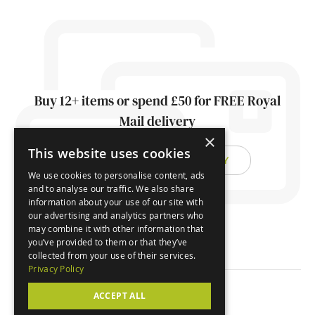
Buy 12+ items or spend £50 for FREE Royal
Mail delivery
×
This website uses cookies
FIND OUT ABOUT DELIVERY
We use cookies to personalise content, ads
and to analyse our traffic. We also share
information about your use of our site with
our advertising and analytics partners who
may combine it with other information that
you’ve provided to them or that they’ve
collected from your use of their services.
Privacy Policy
ACCEPT ALL