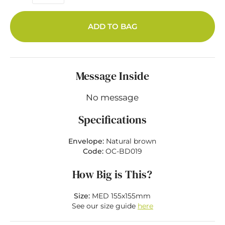
ADD TO BAG
Message Inside
No message
Specifications
Envelope:
Natural brown
Code:
OC-BD019
How Big is This?
Size:
MED 155x155mm
See our size guide
here