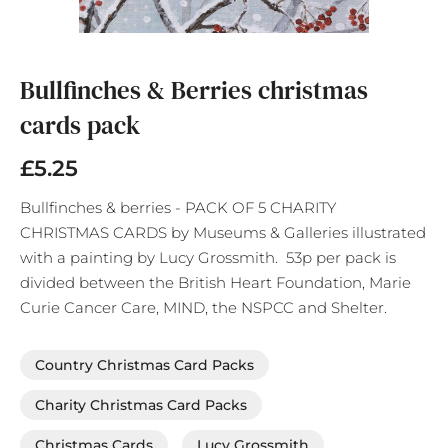
Skip
to
the
Bullfinches & Berries christmas
beginning
cards pack
of
the
images
£5.25
gallery
Bullfinches & berries - PACK OF 5 CHARITY
CHRISTMAS CARDS by Museums & Galleries illustrated
with a painting by Lucy Grossmith. 53p per pack is
divided between the British Heart Foundation, Marie
Curie Cancer Care, MIND, the NSPCC and Shelter.
Country Christmas Card Packs
Charity Christmas Card Packs
Christmas Cards
Lucy Grossmith