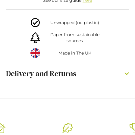
See our size guide
here
Unwrapped (no plastic)
Paper from sustainable
sources
Made in The UK
Delivery and Returns