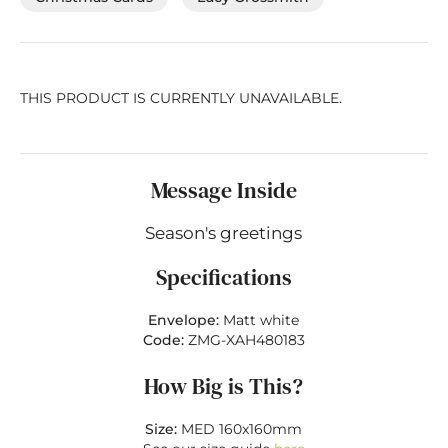
THIS PRODUCT IS CURRENTLY UNAVAILABLE.
Message Inside
Season's greetings
Specifications
Envelope:
Matt white
Code:
ZMG-XAH480183
How Big is This?
Size:
MED 160x160mm