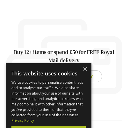
Buy 12+ items or spend £50 for FREE Royal
Mail delivery
×
This website uses cookies
FIND OUT ABOUT DELIVERY
We use cookies to personalise content, ads
and to analyse our traffic. We also share
information about your use of our site with
our advertising and analytics partners who
may combine it with other information that
you’ve provided to them or that they’ve
collected from your use of their services.
Privacy Policy