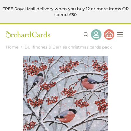
FREE Royal Mail delivery when you buy 12 or more items OR
spend £50
Home
Bullfinches & Berries christmas cards pack
Skip
to
the
end
of
the
images
gallery