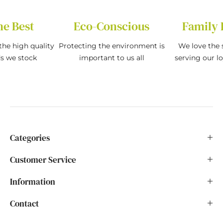
he Best
Eco-Conscious
Family 
the high quality
Protecting the environment is
We love the s
ds we stock
important to us all
serving our l
Categories
Customer Service
Information
Contact