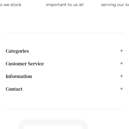
ds we stock
important to us all
serving our l
Categories
Customer Service
Information
Contact