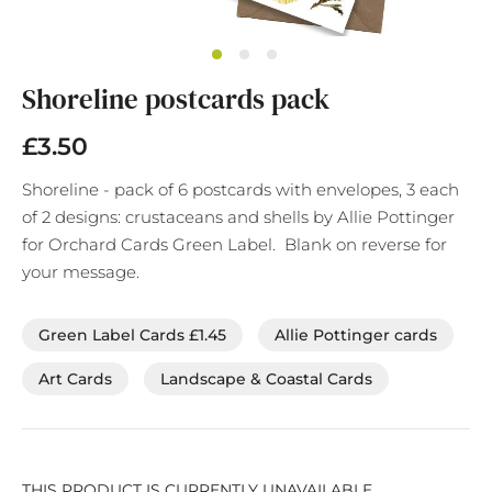
Skip
Shoreline postcards pack
to
the
beginning
£3.50
of
the
Shoreline - pack of 6 postcards with envelopes, 3 each
images
of 2 designs: crustaceans and shells by Allie Pottinger
gallery
for Orchard Cards Green Label. Blank on reverse for
your message.
Green Label Cards £1.45
Allie Pottinger cards
Art Cards
Landscape & Coastal Cards
THIS PRODUCT IS CURRENTLY UNAVAILABLE.