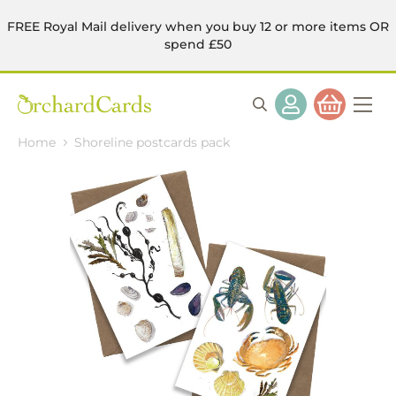
FREE Royal Mail delivery when you buy 12 or more items OR
spend £50
Home
Shoreline postcards pack
Skip
to
the
end
of
the
images
gallery