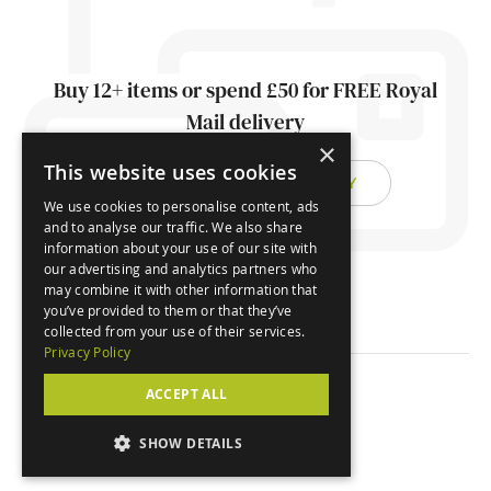
Buy 12+ items or spend £50 for FREE Royal
Mail delivery
×
This website uses cookies
FIND OUT ABOUT DELIVERY
We use cookies to personalise content, ads
and to analyse our traffic. We also share
information about your use of our site with
our advertising and analytics partners who
may combine it with other information that
you’ve provided to them or that they’ve
collected from your use of their services.
Privacy Policy
ACCEPT ALL
© Orchard Cards 2026
SHOW DETAILS
Website by
Clear