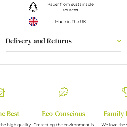
Paper from sustainable
sources
Made in The UK
Delivery and Returns
he Best
Eco-Conscious
Family 
the high quality
Protecting the environment is
We love the s