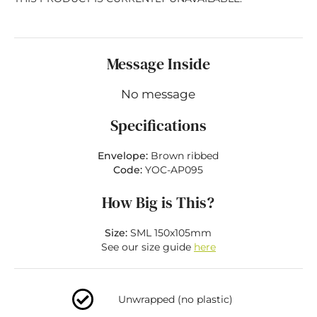
Message Inside
No message
Specifications
Envelope:
Brown ribbed
Code:
YOC-AP095
How Big is This?
Size:
SML 150x105mm
See our size guide
here
Unwrapped (no plastic)