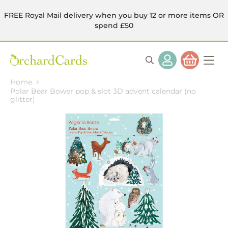
FREE Royal Mail delivery when you buy 12 or more items OR
spend £50
Home
Polar Bear Bower pop & slot 3D advent calendar (no
glitter)
Skip
to
the
end
of
the
images
gallery