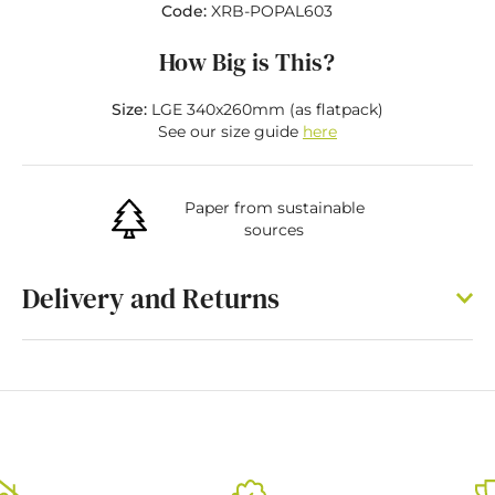
Code:
XRB-POPAL603
How Big is This?
Size:
LGE 340x260mm (as flatpack)
See our size guide
here
Paper from sustainable
sources
Delivery and Returns