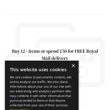
Buy 12+ items or spend £50 for FREE Royal
Mail delivery
×
This website uses cookies
FIND OUT ABOUT DELIVERY
We use cookies to personalise content, ads
and to analyse our traffic. We also share
information about your use of our site with
our advertising and analytics partners who
may combine it with other information that
you’ve provided to them or that they’ve
collected from your use of their services.
Privacy Policy