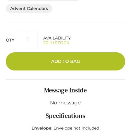
Advent Calendars
AVAILABILITY:
QTY
20 IN STOCK
ADD TO BAG
Message Inside
No message
Specifications
Envelope:
Envelope not included