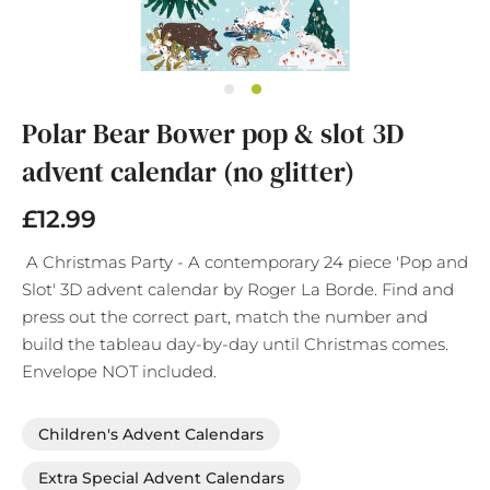
Skip
Polar Bear Bower pop & slot 3D
to
the
advent calendar (no glitter)
beginning
of
£12.99
the
images
gallery
A Christmas Party - A contemporary 24 piece 'Pop and
Slot' 3D advent calendar by Roger La Borde. Find and
press out the correct part, match the number and
build the tableau day-by-day until Christmas comes.
Envelope NOT included.
Children's Advent Calendars
Extra Special Advent Calendars