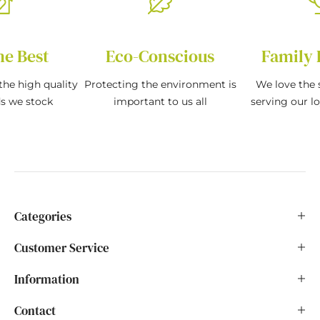
he Best
Eco-Conscious
Family 
the high quality
Protecting the environment is
We love the s
ds we stock
important to us all
serving our l
Categories
Customer Service
Information
Contact