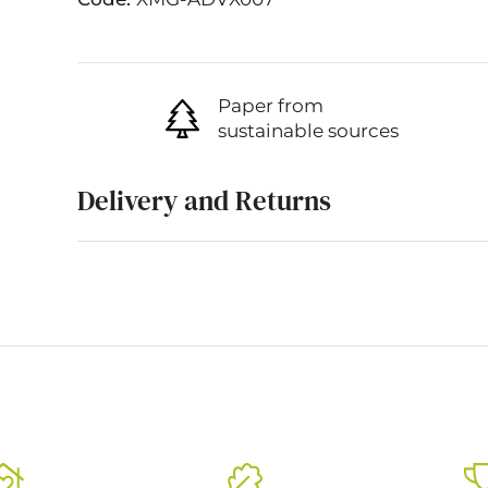
Paper from
sustainable sources
Delivery and Returns