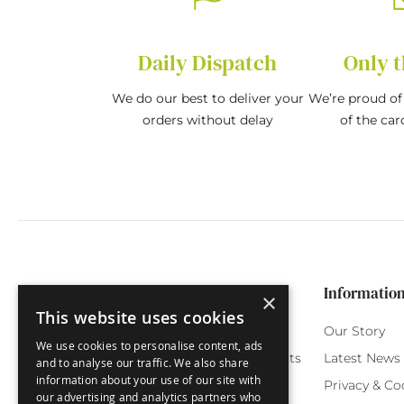
Daily Dispatch
Only t
We do our best to deliver your
We’re proud of 
orders without delay
of the car
Categories
Customer Service
Informatio
×
This website uses cookies
Birthday Cards
My Account
Our Story
We use cookies to personalise content, ads
Funny Cards
Orchard Reward Points
Latest News
and to analyse our traffic. We also share
information about your use of our site with
Special Occasions
Testimonials
Privacy & Co
our advertising and analytics partners who