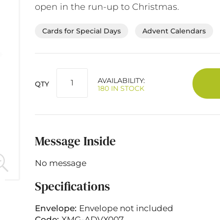
open in the run-up to Christmas.
Cards for Special Days
Advent Calendars
AVAILABILITY:
QTY
180 IN STOCK
Message Inside
No message
Specifications
Envelope:
Envelope not included
Code:
XMG-ADVX007