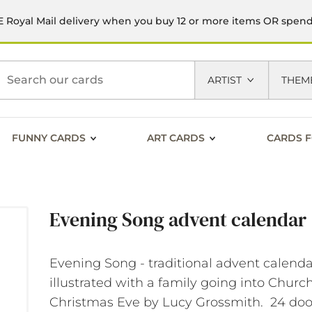
 Royal Mail delivery when you buy 12 or more items OR spen
h
ARTIST
THEM
FUNNY CARDS
ART CARDS
CARDS F
Evening Song advent calendar
Evening Song - traditional advent calend
illustrated with a family going into Churc
Christmas Eve by Lucy Grossmith. 24 doo