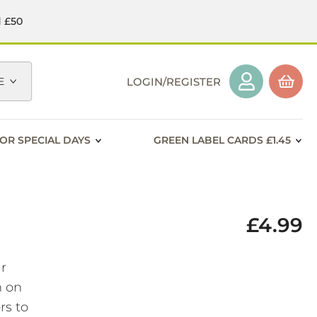
d £50
E
LOGIN/REGISTER
OR SPECIAL DAYS
GREEN LABEL CARDS £1.45
£4.99
ar
h on
rs to