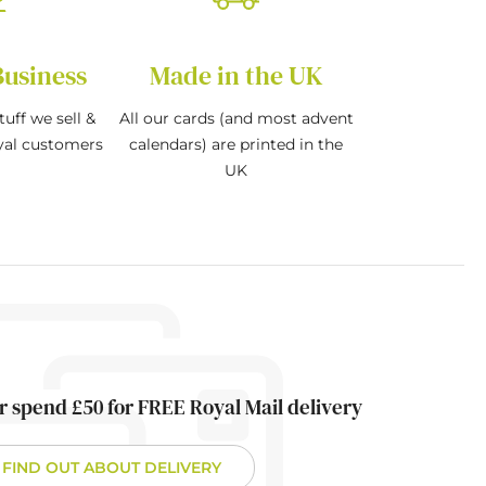
Business
Made in the UK
tuff we sell &
All our cards (and most advent
oyal customers
calendars) are printed in the
UK
r spend £50 for FREE Royal Mail delivery
FIND OUT ABOUT DELIVERY