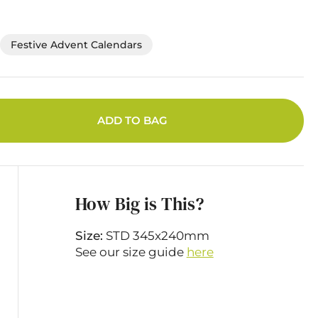
Festive Advent Calendars
ADD TO BAG
How Big is This?
Size:
STD 345x240mm
See our size guide
here