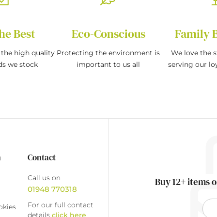
he Best
Eco-Conscious
Family 
the high quality
Protecting the environment is
We love the s
ds we stock
important to us all
serving our l
n
Contact
Call us on
Buy 12+ items o
01948 770318
For our full contact
okies
details
click here