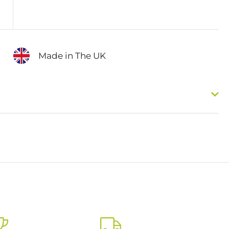
Made in The UK