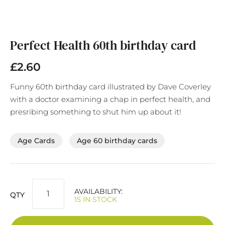
Skip
to
the
Perfect Health 60th birthday card
beginning
of
£2.60
the
images
Funny 60th birthday card illustrated by Dave Coverley
gallery
with a doctor examining a chap in perfect health, and
presribing something to shut him up about it!
Age Cards
Age 60 birthday cards
AVAILABILITY:
QTY
15 IN STOCK