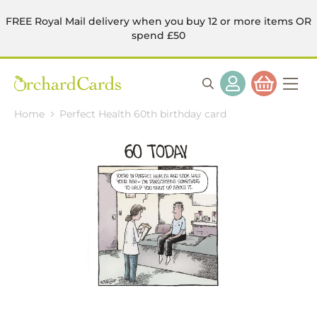
FREE Royal Mail delivery when you buy 12 or more items OR
spend £50
Home
Perfect Health 60th birthday card
Skip
to
the
end
of
the
images
gallery