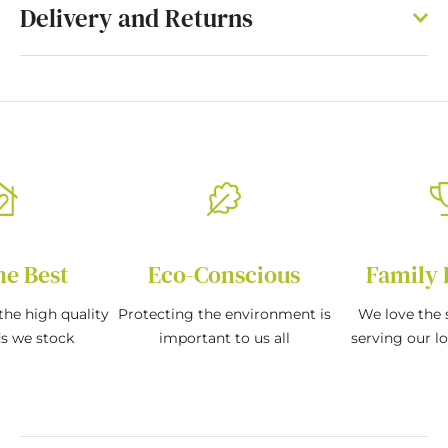
Delivery and Returns
he Best
Eco-Conscious
Family 
the high quality
Protecting the environment is
We love the s
ds we stock
important to us all
serving our l