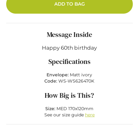
ADD TO BAG
Message Inside
Happy 60th birthday
Specifications
Envelope:
Matt ivory
Code:
WS-WS626470K
How Big is This?
Size:
MED 170x120mm
See our size guide
here