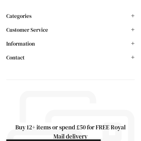
Categories
Customer Service
Information
Contact
Buy 12+ items or spend £50 for FREE Royal
Mail delivery