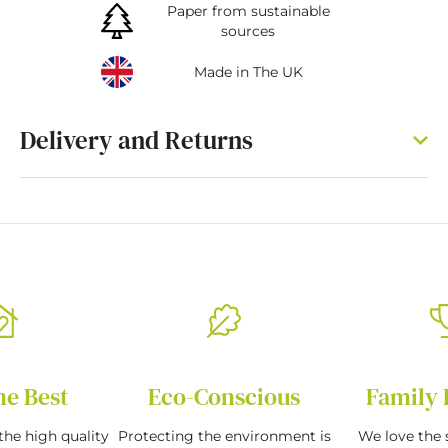
Paper from sustainable
sources
Made in The UK
Delivery and Returns
he Best
Eco-Conscious
Family 
the high quality
Protecting the environment is
We love the s