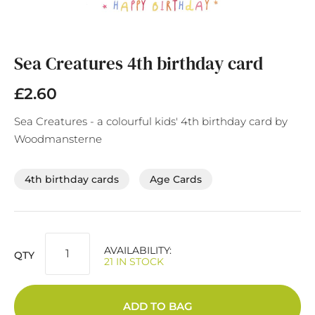
Skip
to
the
Sea Creatures 4th birthday card
beginning
of
£2.60
the
images
Sea Creatures - a colourful kids' 4th birthday card by
gallery
Woodmansterne
4th birthday cards
Age Cards
AVAILABILITY:
QTY
21 IN STOCK
ADD TO BAG