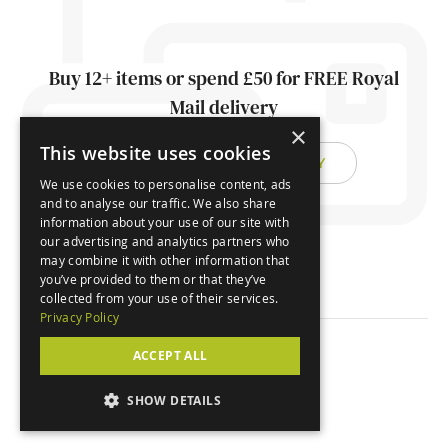
Buy 12+ items or spend £50 for FREE Royal
Mail delivery
×
This website uses cookies
FIND OUT ABOUT DELIVERY
We use cookies to personalise content, ads
and to analyse our traffic. We also share
information about your use of our site with
our advertising and analytics partners who
may combine it with other information that
you’ve provided to them or that they’ve
collected from your use of their services.
Privacy Policy
ACCEPT ALL
© Orchard Cards 2026
SHOW DETAILS
Website by
Clear