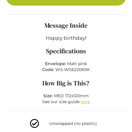
Message Inside
Happy birthday!
Specifications
Envelope:
Matt pink
Code:
WS-WS622069K
How Big is This?
Size:
MED 172x120mm
See our size guide
here
Unwrapped (no plastic)