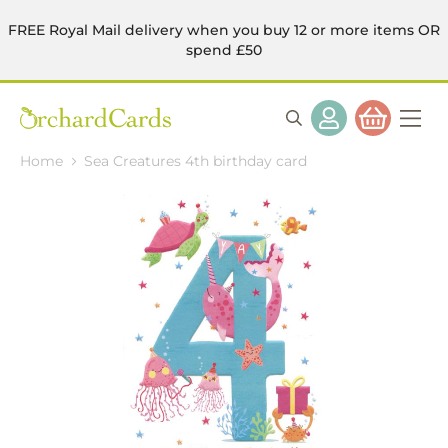
FREE Royal Mail delivery when you buy 12 or more items OR
spend £50
Home
Sea Creatures 4th birthday card
Skip
to
the
end
of
the
images
gallery