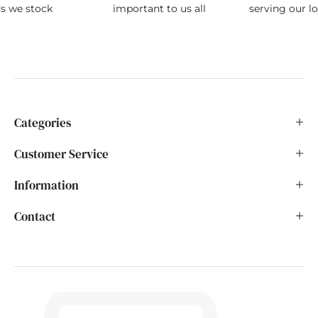
ds we stock
important to us all
serving our l
Categories
Customer Service
Information
Contact