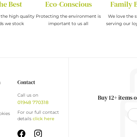
he Best
Eco-Conscious
Family 
the high quality
Protecting the environment is
We love the s
ds we stock
important to us all
serving our l
n
Contact
Call us on
Buy 12+ items o
01948 770318
For our full contact
okies
details
click here