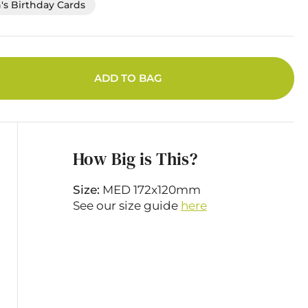
's Birthday Cards
ADD TO BAG
How Big is This?
Size:
MED 172x120mm
See our size guide
here