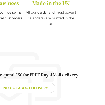
Business
Made in the UK
tuff we sell &
All our cards (and most advent
oyal customers
calendars) are printed in the
UK
r spend £50 for FREE Royal Mail delivery
FIND OUT ABOUT DELIVERY