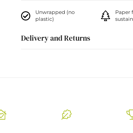
Unwrapped (no
Paper 
plastic)
sustai
Delivery and Returns