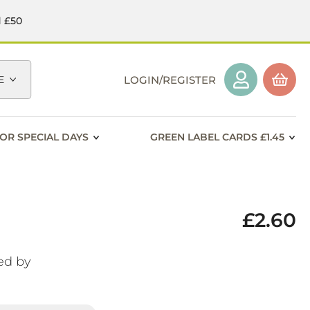
d £50
E
LOGIN/REGISTER
OR SPECIAL DAYS
GREEN LABEL CARDS £1.45
£2.60
ed by