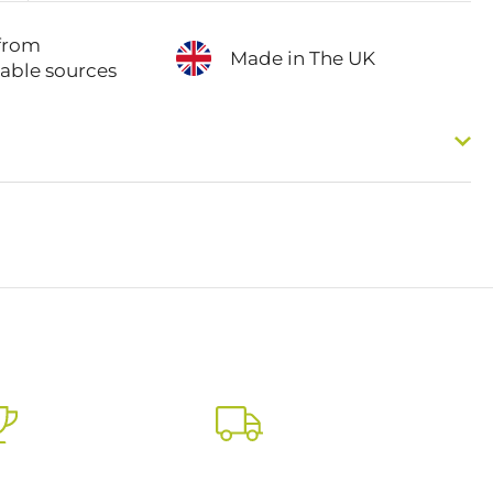
from
Made in The UK
nable sources