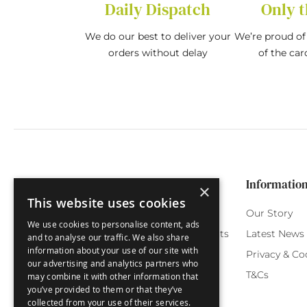
Daily Dispatch
Only t
We do our best to deliver your
We’re proud of 
orders without delay
of the car
Categories
Customer Service
Informatio
×
This website uses cookies
Birthday Cards
My Account
Our Story
We use cookies to personalise content, ads
Funny Cards
Orchard Reward Points
Latest News
and to analyse our traffic. We also share
information about your use of our site with
Special Occasions
Testimonials
Privacy & Co
our advertising and analytics partners who
Seasonal Cards
FAQ
T&Cs
may combine it with other information that
you’ve provided to them or that they’ve
Green Label
Delivery
collected from your use of their services.