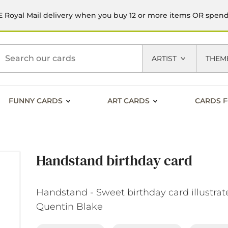
 Royal Mail delivery when you buy 12 or more items OR spen
h
ARTIST
THEM
FUNNY CARDS
ART CARDS
CARDS F
Handstand birthday card
Handstand - Sweet birthday card illustrat
Quentin Blake