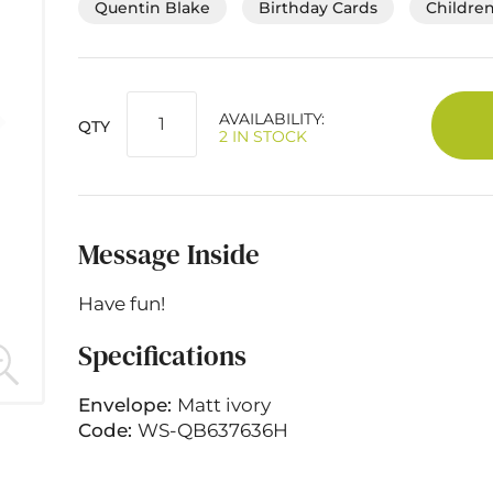
Quentin Blake
Birthday Cards
Children
AVAILABILITY:
QTY
2 IN STOCK
Message Inside
Have fun!
Specifications
Envelope:
Matt ivory
Code:
WS-QB637636H