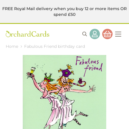
FREE Royal Mail delivery when you buy 12 or more items OR
spend £50
Home
Fabulous Friend birthday card
Skip
to
the
end
of
the
images
gallery