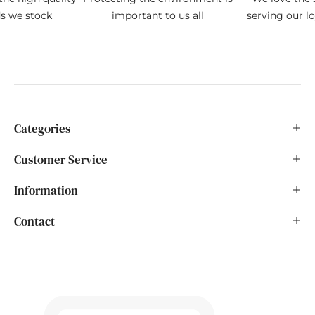
ds we stock
important to us all
serving our l
Categories
Customer Service
Information
Contact