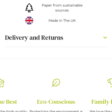
Paper from sustainable
sources
Made in The UK
Delivery and Returns
he Best
Eco-Conscious
Family 
the high quality
Protecting the environment is
We love the s