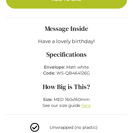
Message Inside
Have a lovely birthday!
Specifications
Envelope:
Matt white
Code:
WS-QB464126G
How Big is This?
Size:
MED 160x160mm
See our size guide
here
Unwrapped (no plastic)