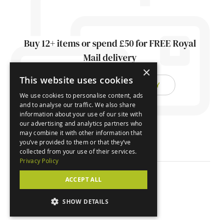
Buy 12+ items or spend £50 for FREE Royal
Mail delivery
×
This website uses cookies
FIND OUT ABOUT DELIVERY
We use cookies to personalise content, ads
and to analyse our traffic. We also share
information about your use of our site with
our advertising and analytics partners who
may combine it with other information that
you’ve provided to them or that they’ve
collected from your use of their services.
Privacy Policy
ACCEPT ALL
© Orchard Cards 2026
SHOW DETAILS
Website by
Clear