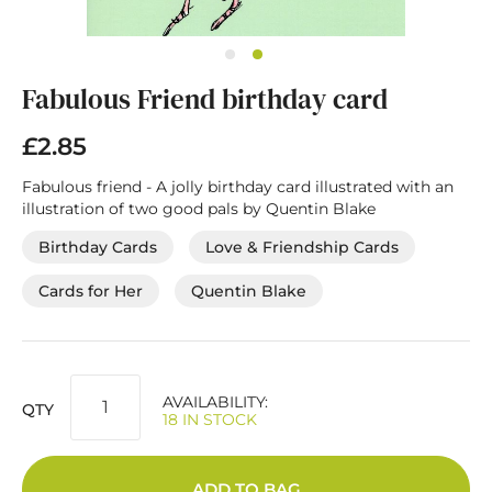
Skip
Fabulous Friend birthday card
to
the
beginning
£2.85
of
the
Fabulous friend - A jolly birthday card illustrated with an
images
illustration of two good pals by Quentin Blake
gallery
Birthday Cards
Love & Friendship Cards
Cards for Her
Quentin Blake
AVAILABILITY:
QTY
18 IN STOCK
ADD TO BAG