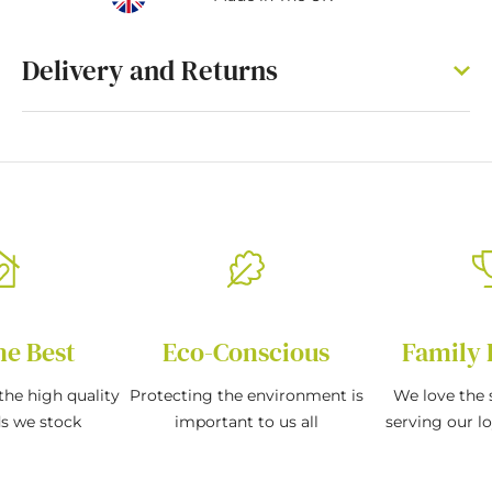
Delivery and Returns
he Best
Eco-Conscious
Family 
the high quality
Protecting the environment is
We love the s
ds we stock
important to us all
serving our l