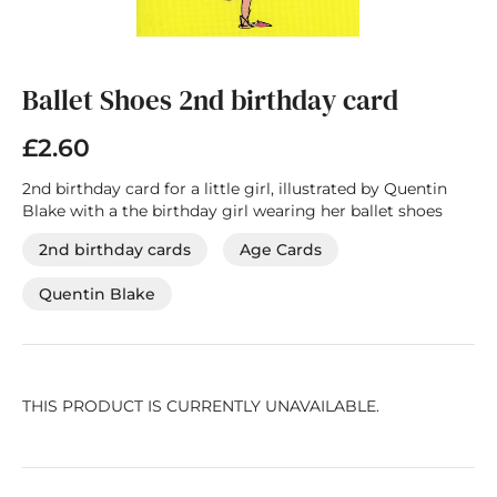
Skip
to
the
Ballet Shoes 2nd birthday card
beginning
of
£2.60
the
images
2nd birthday card for a little girl, illustrated by Quentin
gallery
Blake with a the birthday girl wearing her ballet shoes
2nd birthday cards
Age Cards
Quentin Blake
THIS PRODUCT IS CURRENTLY UNAVAILABLE.