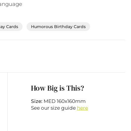
language
day Cards
Humorous Birthday Cards
How Big is This?
Size:
MED 160x160mm
See our size guide
here