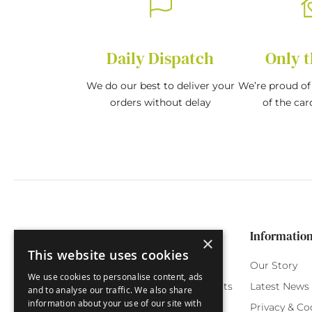
Daily Dispatch
Only t
We do our best to deliver your
We’re proud of 
orders without delay
of the car
Categories
Customer Service
Informatio
×
This website uses cookies
Birthday Cards
My Account
Our Story
We use cookies to personalise content, ads
Funny Cards
Orchard Reward Points
Latest News
and to analyse our traffic. We also share
information about your use of our site with
Special Occasions
Testimonials
Privacy & Co