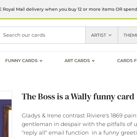
 Royal Mail delivery when you buy 12 or more items OR spen
h
ARTIST
THEM
FUNNY CARDS
ART CARDS
CARDS F
The Boss is a Wally funny card
Gladys & Irene contrast Riviere's 1869 pain
gentleman in despair with the pitfalls of 
"reply all" email function in a funny greet