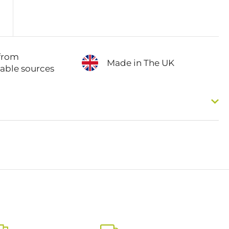
from
Made in The UK
nable sources