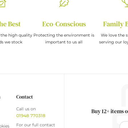
he Best
Eco-Conscious
Family 
the high quality
Protecting the environment is
We love the s
ds we stock
important to us all
serving our l
n
Contact
Call us on
Buy 12+ items o
01948 770318
For our full contact
okies