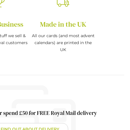
Business
Made in the UK
tuff we sell &
All our cards (and most advent
oyal customers
calendars) are printed in the
UK
r spend £50 for FREE Royal Mail delivery
FIND OUT ABOUT DELIVERY