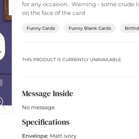
for any occasion. Warning - some crude 
on the face of the card
Funny Cards
Funny Blank Cards
Birth
THIS PRODUCT IS CURRENTLY UNAVAILABLE.
Message Inside
No message
Specifications
Envelope:
Matt ivory