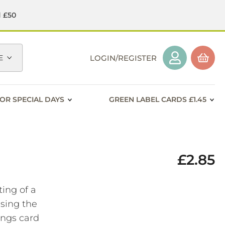
d £50
E
LOGIN/REGISTER
OR SPECIAL DAYS
GREEN LABEL CARDS £1.45
£2.85
ting of a
using the
ings card