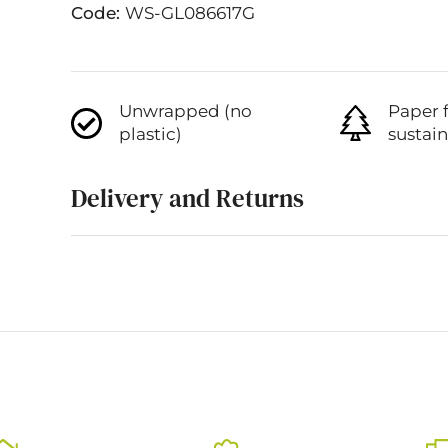
Code:
WS-GL086617G
Unwrapped (no
Paper 
plastic)
sustai
Delivery and Returns