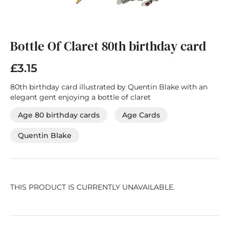
Skip
to
the
Bottle Of Claret 80th birthday card
beginning
of
£3.15
the
images
80th birthday card illustrated by Quentin Blake with an
gallery
elegant gent enjoying a bottle of claret
Age 80 birthday cards
Age Cards
Quentin Blake
THIS PRODUCT IS CURRENTLY UNAVAILABLE.