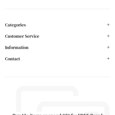
Categories
Customer Service
Information
Contact