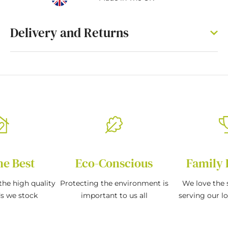
Delivery and Returns
he Best
Eco-Conscious
Family 
the high quality
Protecting the environment is
We love the s
ds we stock
important to us all
serving our l