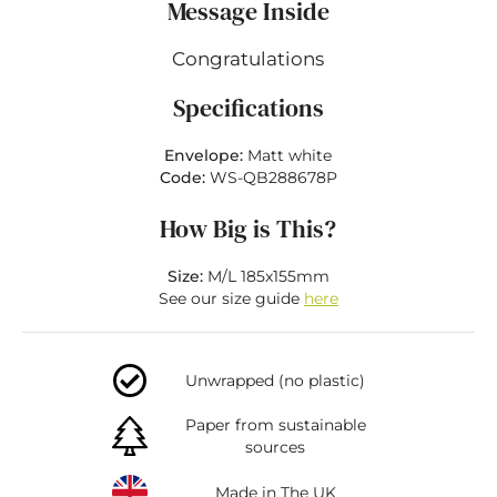
Message Inside
Congratulations
Specifications
Envelope:
Matt white
Code:
WS-QB288678P
How Big is This?
Size:
M/L 185x155mm
See our size guide
here
Unwrapped (no plastic)
Paper from sustainable
sources
Made in The UK