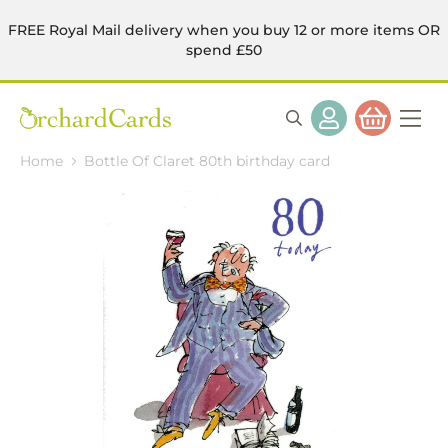
FREE Royal Mail delivery when you buy 12 or more items OR
spend £50
Home
Bottle Of Claret 80th birthday card
Skip
to
the
end
of
the
images
gallery