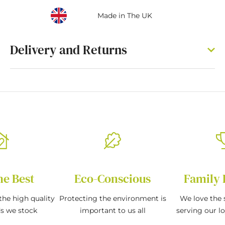
Made in The UK
Delivery and Returns
he Best
Eco-Conscious
Family 
the high quality
Protecting the environment is
We love the s
ds we stock
important to us all
serving our l