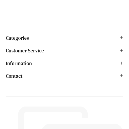
Categories
Customer Service
Information
Contact