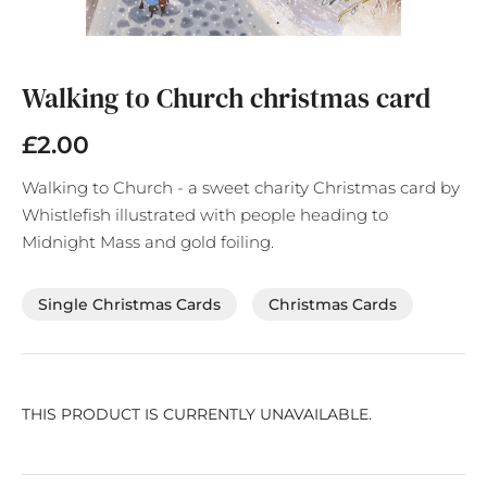
Skip
to
the
Walking to Church christmas card
beginning
of
£2.00
the
images
Walking to Church - a sweet charity Christmas card by
gallery
Whistlefish illustrated with people heading to
Midnight Mass and gold foiling.
Single Christmas Cards
Christmas Cards
THIS PRODUCT IS CURRENTLY UNAVAILABLE.