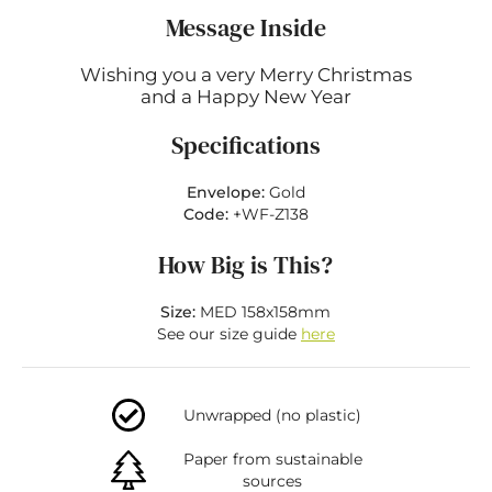
Message Inside
Wishing you a very Merry Christmas
and a Happy New Year
Specifications
Envelope:
Gold
Code:
+WF-Z138
How Big is This?
Size:
MED 158x158mm
See our size guide
here
Unwrapped (no plastic)
Paper from sustainable
sources