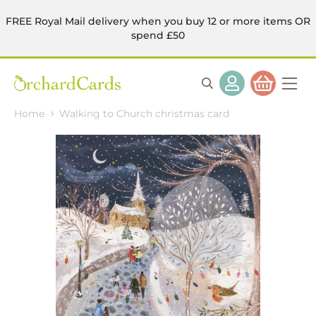
FREE Royal Mail delivery when you buy 12 or more items OR
spend £50
Home
Walking to Church christmas card
Skip
to
the
end
of
the
images
gallery