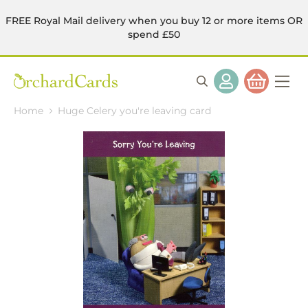
FREE Royal Mail delivery when you buy 12 or more items OR
spend £50
Home
Huge Celery you're leaving card
Skip
to
the
end
of
the
images
gallery