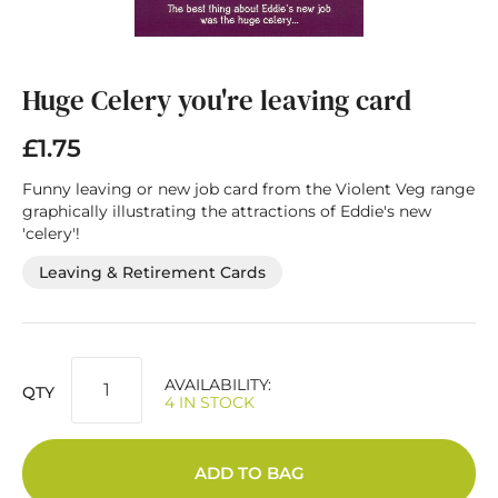
Skip
to
the
Huge Celery you're leaving card
beginning
of
£1.75
the
images
Funny leaving or new job card from the Violent Veg range
gallery
graphically illustrating the attractions of Eddie's new
'celery'!
Leaving & Retirement Cards
AVAILABILITY:
QTY
4 IN STOCK
ADD TO BAG