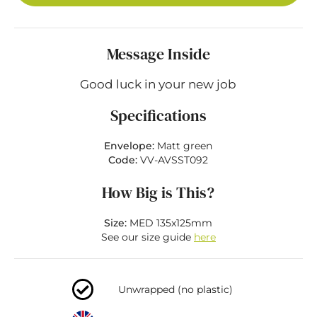
Message Inside
Good luck in your new job
Specifications
Envelope:
Matt green
Code:
VV-AVSST092
How Big is This?
Size:
MED 135x125mm
See our size guide
here
Unwrapped (no plastic)