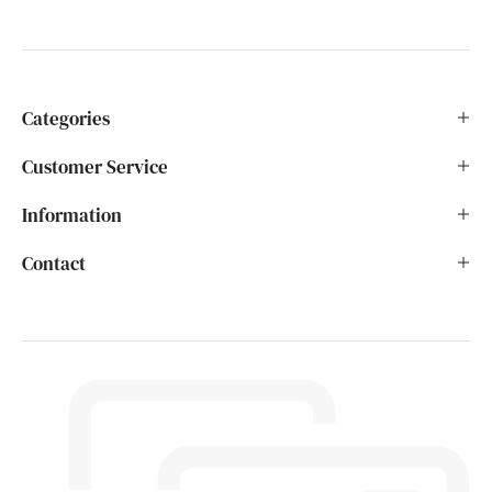
Categories
Customer Service
Information
Contact