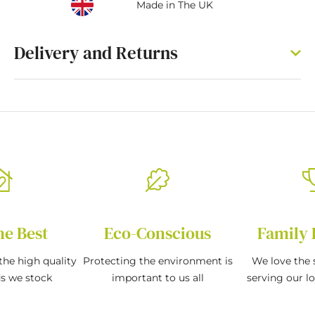
Made in The UK
Delivery and Returns
he Best
Eco-Conscious
Family 
the high quality
Protecting the environment is
We love the s
ds we stock
important to us all
serving our l