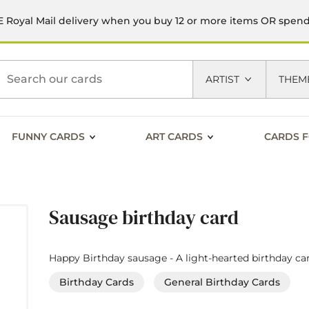
 Royal Mail delivery when you buy 12 or more items OR spen
h
ARTIST
THEM
FUNNY CARDS
ART CARDS
CARDS F
Sausage birthday card
Happy Birthday sausage - A light-hearted birthday car
Birthday Cards
General Birthday Cards