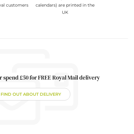
oyal customers
calendars) are printed in the
UK
r spend £50 for FREE Royal Mail delivery
FIND OUT ABOUT DELIVERY