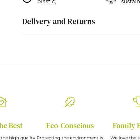
plastic)
sustai
Delivery and Returns
he Best
Eco-Conscious
Family 
the high quality
Protecting the environment is
We love the s