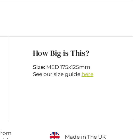
How Big is This?
Size:
MED 175x125mm
See our size guide
here
from
Made in The UK