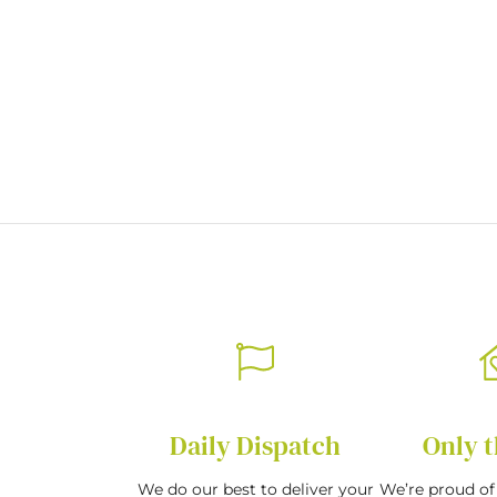
beginning
of
the
images
gallery
Daily Dispatch
Only t
We do our best to deliver your
We’re proud of 