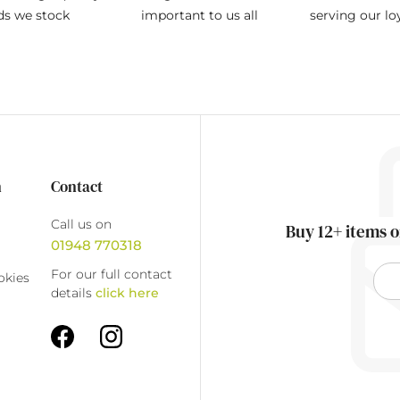
ds we stock
important to us all
serving our l
n
Contact
Call us on
Buy 12+ items o
01948 770318
For our full contact
okies
details
click here