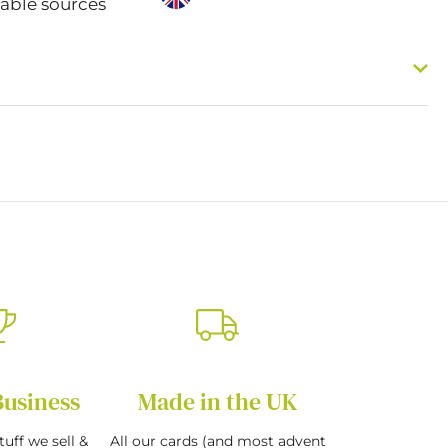
nable sources
Business
Made in the UK
tuff we sell &
All our cards (and most advent