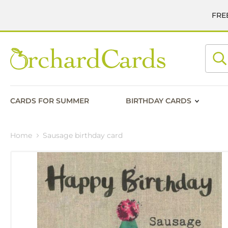
FREE
Searc
CARDS FOR SUMMER
BIRTHDAY CARDS
Home
Sausage birthday card
Skip
to
the
end
of
the
images