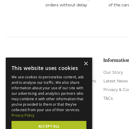
orders without delay
of the car
Categories
Customer Service
Informatio
×
This website uses cookies
Birthday Cards
My Account
Our Story
We use cookies to personalise content, ads
Funny Cards
Orchard Reward Points
Latest News
and to analyse our traffic. We also share
information about your use of our site with
Special Occasions
Testimonials
Privacy & Co
our advertising and analytics partners who
Seasonal Cards
FAQ
T&Cs
may combine it with other information that
you’ve provided to them or that they’ve
Green Label
Delivery
collected from your use of their services.
Privacy Policy
ACCEPT ALL