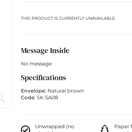
THIS PRODUCT IS CURRENTLY UNAVAILABLE.
Message Inside
No message
Specifications
Envelope:
Natural brown
Code:
SK-SA08
Unwrapped (no
Paper 