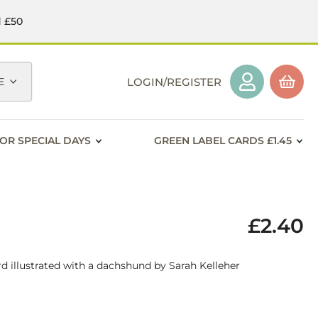
d £50
E
LOGIN/REGISTER
OR SPECIAL DAYS
GREEN LABEL CARDS £1.45
£2.40
d illustrated with a dachshund by Sarah Kelleher