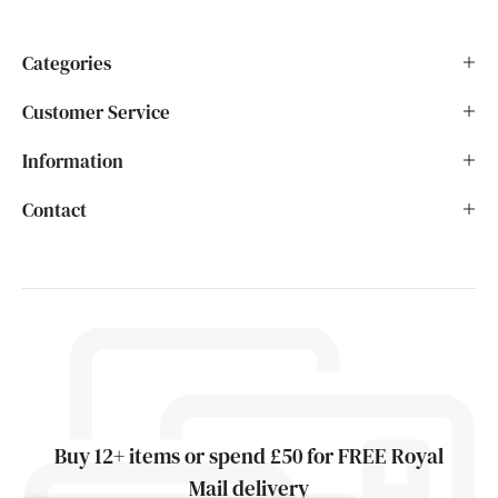
Categories
Customer Service
Information
Contact
Buy 12+ items or spend £50 for FREE Royal
Mail delivery