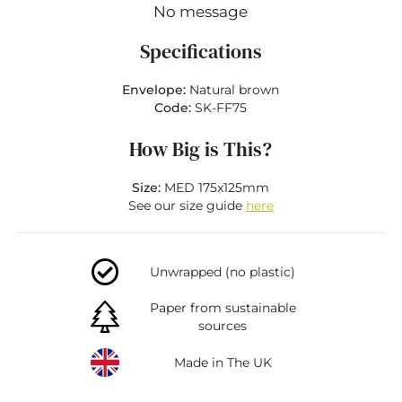
No message
Specifications
Envelope:
Natural brown
Code:
SK-FF75
How Big is This?
Size:
MED 175x125mm
See our size guide
here
Unwrapped (no plastic)
Paper from sustainable
sources
Made in The UK