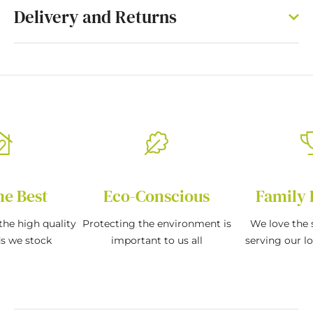
Delivery and Returns
he Best
Eco-Conscious
Family 
the high quality
Protecting the environment is
We love the s
ds we stock
important to us all
serving our l