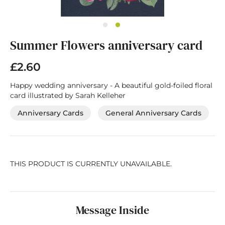
Skip
Summer Flowers anniversary card
to
the
beginning
£2.60
of
the
Happy wedding anniversary - A beautiful gold-foiled floral
images
card illustrated by Sarah Kelleher
gallery
Anniversary Cards
General Anniversary Cards
THIS PRODUCT IS CURRENTLY UNAVAILABLE.
Message Inside