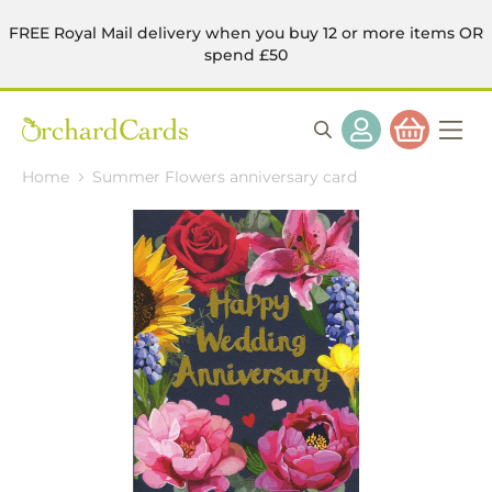
FREE Royal Mail delivery when you buy 12 or more items OR
spend £50
Home
Summer Flowers anniversary card
Skip
to
the
end
of
the
images
gallery