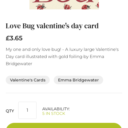
Skip
to
the
Love Bug valentine's day card
beginning
of
£3.65
the
images
My one and only love bug! - A luxury large Valentine's
gallery
Day card illustrated with gold foiling by Emma
Bridgewater
Valentine's Cards
Emma Bridgewater
AVAILABILITY:
QTY
5 IN STOCK