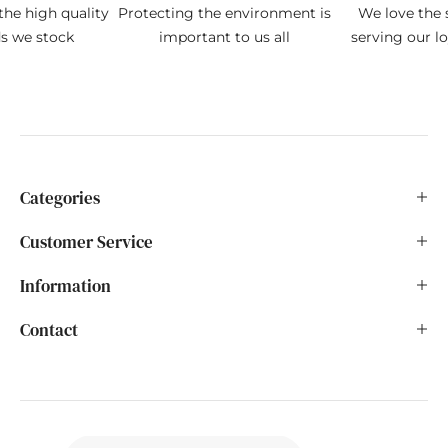
the high quality
Protecting the environment is
We love the s
ds we stock
important to us all
serving our l
Categories
Customer Service
Information
Contact