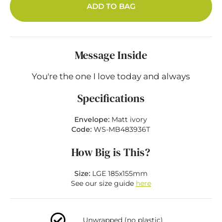
ADD TO BAG
Message Inside
You're the one I love today and always
Specifications
Envelope:
Matt ivory
Code:
WS-MB483936T
How Big is This?
Size:
LGE 185x155mm
See our size guide
here
Unwrapped (no plastic)