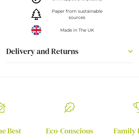
Paper from sustainable
sources
Made in The UK
Delivery and Returns
he Best
Eco-Conscious
Family 