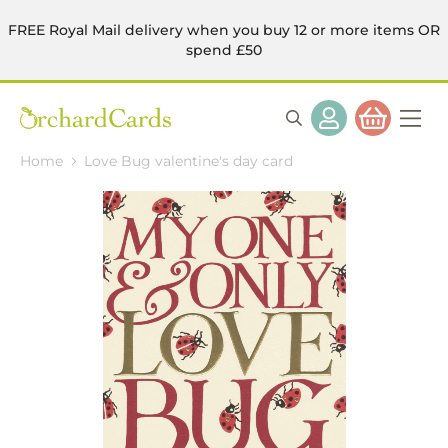
FREE Royal Mail delivery when you buy 12 or more items OR
spend £50
Home
Love Bug valentine's day card
Skip
to
the
end
of
the
images
gallery