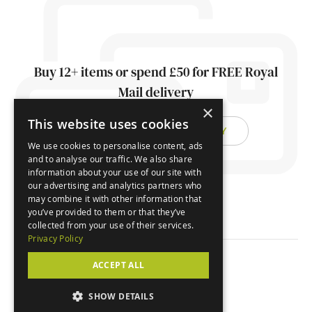
Buy 12+ items or spend £50 for FREE Royal
Mail delivery
×
This website uses cookies
FIND OUT ABOUT DELIVERY
We use cookies to personalise content, ads
and to analyse our traffic. We also share
information about your use of our site with
our advertising and analytics partners who
may combine it with other information that
you’ve provided to them or that they’ve
collected from your use of their services.
Privacy Policy
ACCEPT ALL
© Orchard Cards 2026
SHOW DETAILS
Website by
Clear