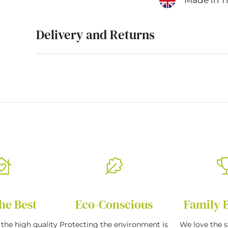
Delivery and Returns
he Best
Eco-Conscious
Family 
the high quality
Protecting the environment is
We love the s