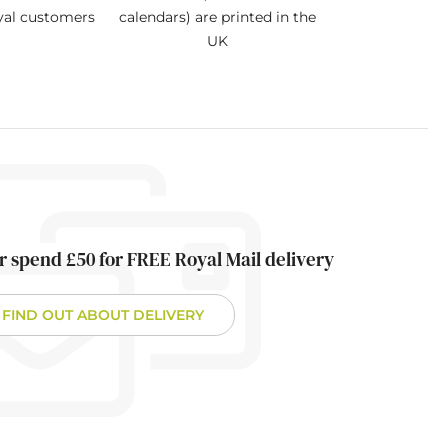
oyal customers
calendars) are printed in the
UK
r spend £50 for FREE Royal Mail delivery
FIND OUT ABOUT DELIVERY