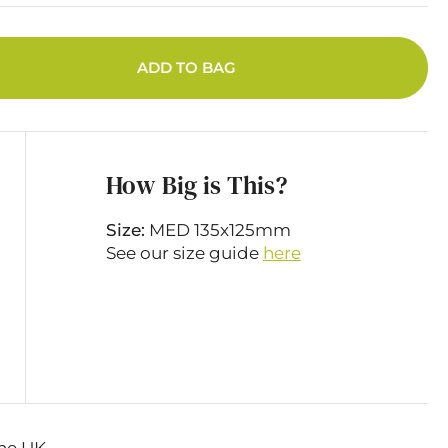
ADD TO BAG
How Big is This?
Size:
MED 135x125mm
See our size guide
here
he UK