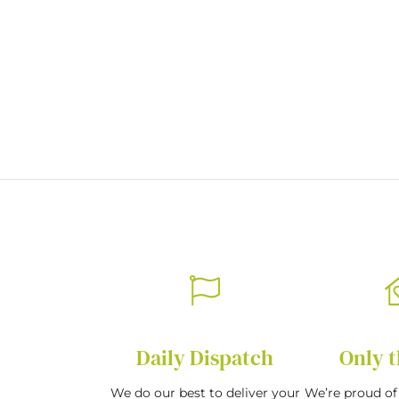
of
the
images
gallery
Daily Dispatch
Only t
We do our best to deliver your
We’re proud of 