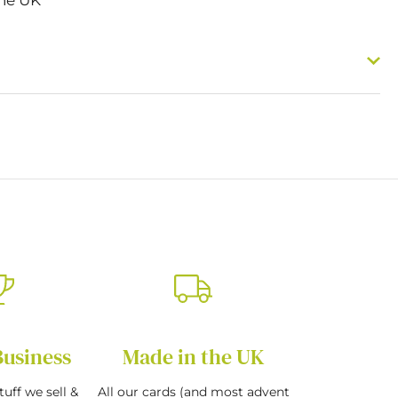
Business
Made in the UK
tuff we sell &
All our cards (and most advent