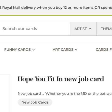
 Royal Mail delivery when you buy 12 or more items OR spen
h
ARTIST
THEM
FUNNY CARDS
ART CARDS
CARDS F
Hope You Fit In new job card
New job card ... 'Whether you're the MD or the pot was
New Job Cards