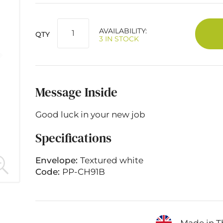
AVAILABILITY:
QTY
3 IN STOCK
Message Inside
Good luck in your new job
Specifications
Envelope:
Textured white
Code:
PP-CH91B
Made in T