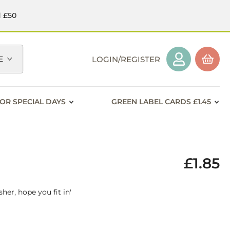
d £50
E
LOGIN/REGISTER
OR SPECIAL DAYS
GREEN LABEL CARDS £1.45
£1.85
her, hope you fit in'