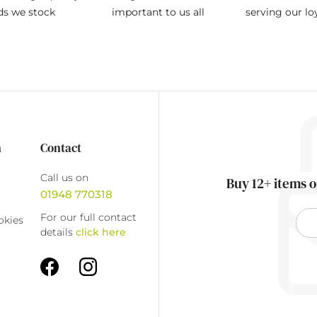
ds we stock
important to us all
serving our l
n
Contact
Call us on
Buy 12+ items o
01948 770318
For our full contact
okies
details
click here