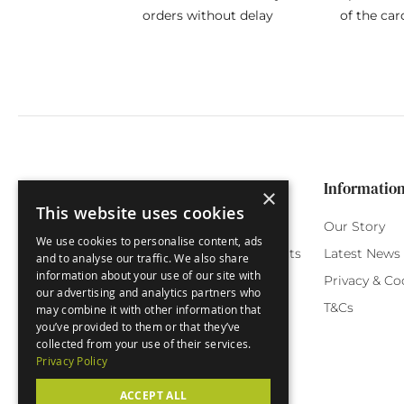
orders without delay
of the car
Categories
Customer Service
Informatio
×
This website uses cookies
Birthday Cards
My Account
Our Story
We use cookies to personalise content, ads
Funny Cards
Orchard Reward Points
Latest News
and to analyse our traffic. We also share
information about your use of our site with
Special Occasions
Testimonials
Privacy & Co
our advertising and analytics partners who
Seasonal Cards
FAQ
T&Cs
may combine it with other information that
you’ve provided to them or that they’ve
Green Label
Delivery
collected from your use of their services.
Privacy Policy
ACCEPT ALL