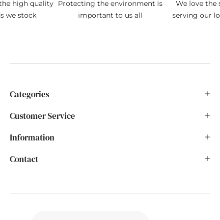
the high quality
Protecting the environment is
We love the s
ds we stock
important to us all
serving our l
Categories
Customer Service
Information
Contact