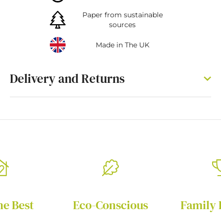
Paper from sustainable
sources
Made in The UK
Delivery and Returns
he Best
Eco-Conscious
Family 