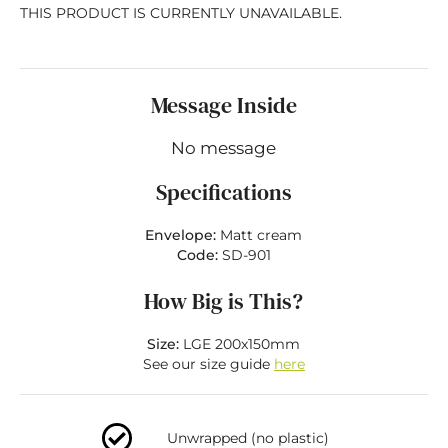
THIS PRODUCT IS CURRENTLY UNAVAILABLE.
Message Inside
No message
Specifications
Envelope:
Matt cream
Code:
SD-901
How Big is This?
Size:
LGE 200x150mm
See our size guide
here
Unwrapped (no plastic)