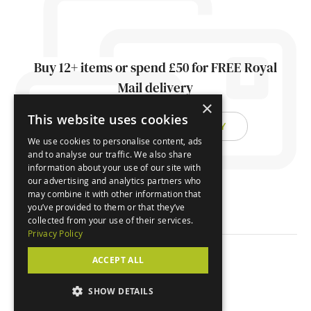
Buy 12+ items or spend £50 for FREE Royal
Mail delivery
×
This website uses cookies
FIND OUT ABOUT DELIVERY
We use cookies to personalise content, ads
and to analyse our traffic. We also share
information about your use of our site with
our advertising and analytics partners who
may combine it with other information that
you’ve provided to them or that they’ve
collected from your use of their services.
Privacy Policy
ACCEPT ALL
© Orchard Cards 2026
SHOW DETAILS
Website by
Clear