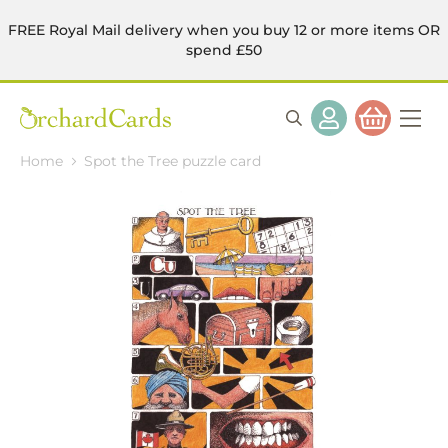
FREE Royal Mail delivery when you buy 12 or more items OR
spend £50
Home
Spot the Tree puzzle card
Skip
to
the
end
of
the
images
gallery