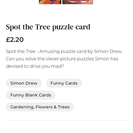
Skip
to
the
Spot the Tree puzzle card
beginning
of
£2.20
the
images
Spot the Tree - Amusing puzzle card by Simon Drew.
gallery
Can you solve the clever picture puzzles SImon has
devised to drive you mad?
Simon Drew
Funny Cards
Funny Blank Cards
Gardening, Flowers & Trees