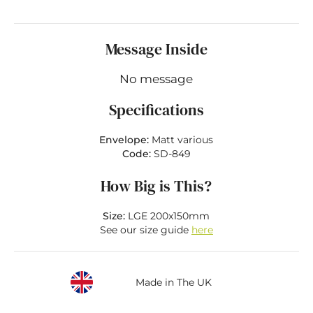
Message Inside
No message
Specifications
Envelope:
Matt various
Code:
SD-849
How Big is This?
Size:
LGE 200x150mm
See our size guide
here
Made in The UK