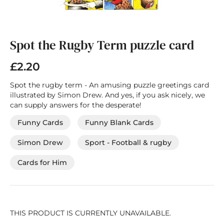
Skip
to
the
Spot the Rugby Term puzzle card
beginning
of
£2.20
the
images
Spot the rugby term - An amusing puzzle greetings card
gallery
illustrated by Simon Drew. And yes, if you ask nicely, we
can supply answers for the desperate!
Funny Cards
Funny Blank Cards
Simon Drew
Sport - Football & rugby
Cards for Him
THIS PRODUCT IS CURRENTLY UNAVAILABLE.