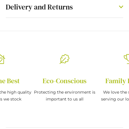
Delivery and Returns
he Best
Eco-Conscious
Family 
the high quality
Protecting the environment is
We love the s
ds we stock
important to us all
serving our l