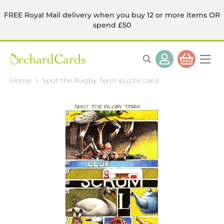
FREE Royal Mail delivery when you buy 12 or more items OR
spend £50
Home
Spot the Rugby Term puzzle card
Skip
to
the
end
of
the
images
gallery