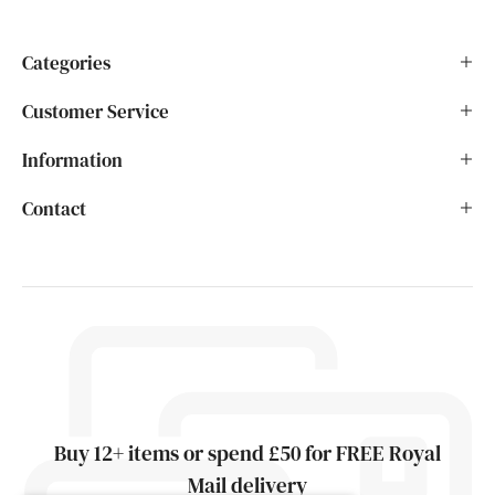
Categories
Customer Service
Information
Contact
Buy 12+ items or spend £50 for FREE Royal
Mail delivery