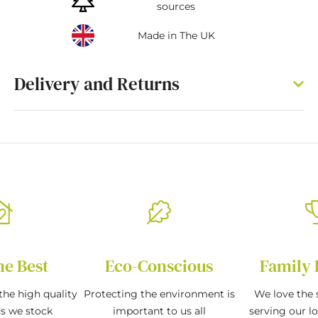
sources
Made in The UK
Delivery and Returns
he Best
Eco-Conscious
Family 
the high quality
Protecting the environment is
We love the s
ds we stock
important to us all
serving our l