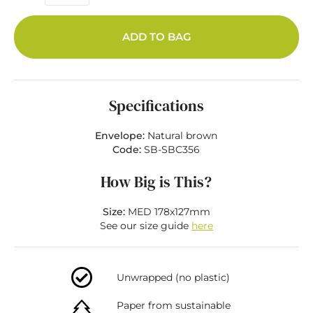
ADD TO BAG
Specifications
Envelope:
Natural brown
Code:
SB-SBC356
How Big is This?
Size:
MED 178x127mm
See our size guide
here
Unwrapped (no plastic)
Paper from sustainable