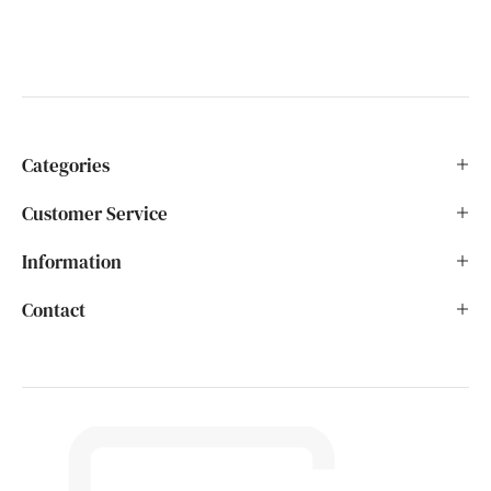
Categories
Customer Service
Information
Contact