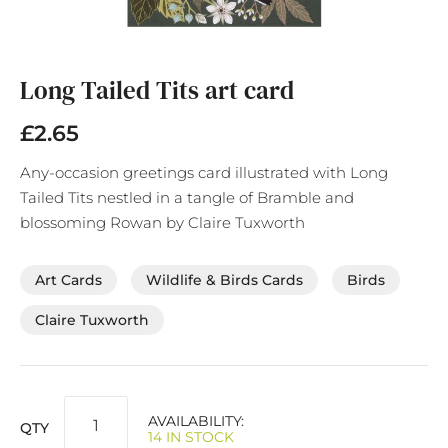
Skip
to
the
Long Tailed Tits art card
beginning
of
£2.65
the
images
Any-occasion greetings card illustrated with Long
gallery
Tailed Tits nestled in a tangle of Bramble and
blossoming Rowan by Claire Tuxworth
Art Cards
Wildlife & Birds Cards
Birds
Claire Tuxworth
AVAILABILITY:
QTY
14 IN STOCK