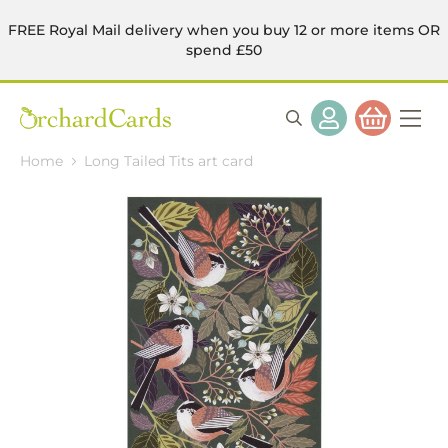
FREE Royal Mail delivery when you buy 12 or more items OR
spend £50
Home
Long Tailed Tits art card
Skip
to
the
end
of
the
images
gallery