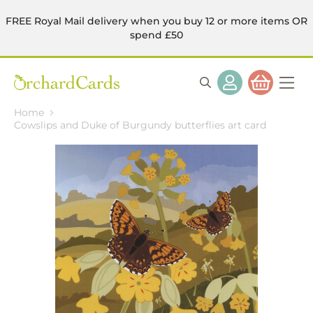
FREE Royal Mail delivery when you buy 12 or more items OR
spend £50
Home
Cowslips and Duke of Burgundy butterflies art card
Skip
to
the
end
of
the
images
gallery