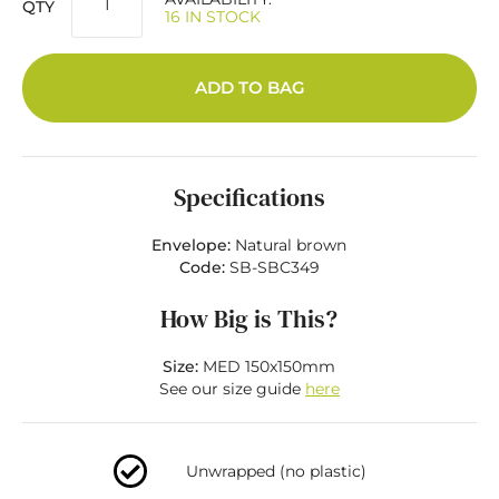
QTY
16 IN STOCK
ADD TO BAG
Specifications
Envelope:
Natural brown
Code:
SB-SBC349
How Big is This?
Size:
MED 150x150mm
See our size guide
here
Unwrapped (no plastic)