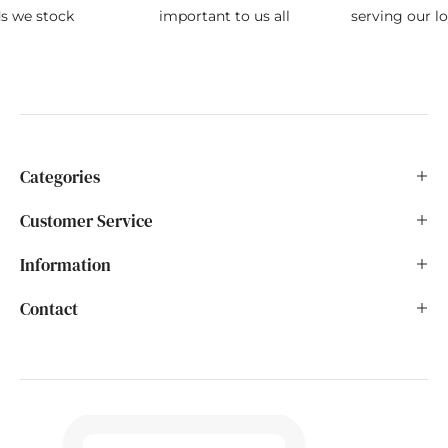
ds we stock
important to us all
serving our l
Categories
Customer Service
Information
Contact