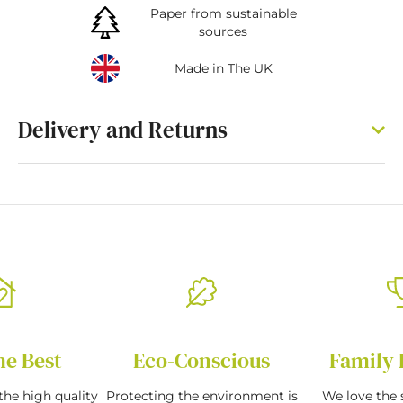
Paper from sustainable
sources
Made in The UK
Delivery and Returns
he Best
Eco-Conscious
Family 
the high quality
Protecting the environment is
We love the s