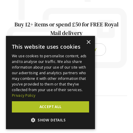
Buy 12+ items or spend £50 for FREE Royal
Mail delivery
×
This website uses cookies
FIND OUT ABOUT DELIVERY
We use cookies to personalise content, ads
and to analyse our traffic. We also share
information about your use of our site with
our advertising and analytics partners who
may combine it with other information that
you’ve provided to them or that they’ve
collected from your use of their services.
Privacy Policy
ACCEPT ALL
© Orchard Cards 2026
SHOW DETAILS
Website by
Clear