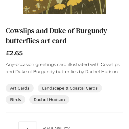
Skip
to
the
Cowslips and Duke of Burgundy
beginning
butterflies art card
of
the
images
£2.65
gallery
Any-occasion greetings card illustrated with Cowslips
and Duke of Burgundy butterflies by Rachel Hudson.
Art Cards
Landscape & Coastal Cards
Birds
Rachel Hudson
AVAILABILITY: