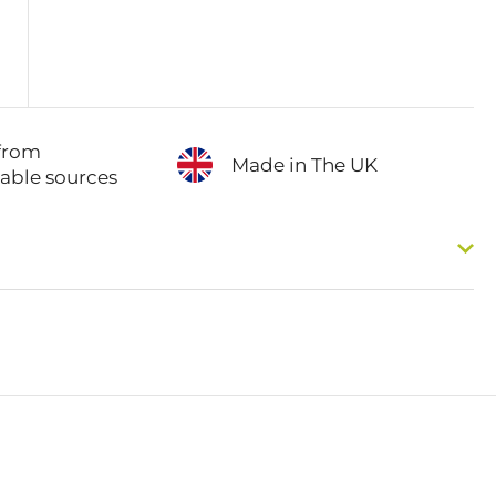
from
Made in The UK
nable sources