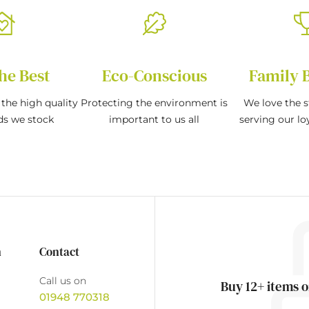
he Best
Eco-Conscious
Family 
the high quality
Protecting the environment is
We love the s
ds we stock
important to us all
serving our l
n
Contact
Call us on
Buy 12+ items o
01948 770318