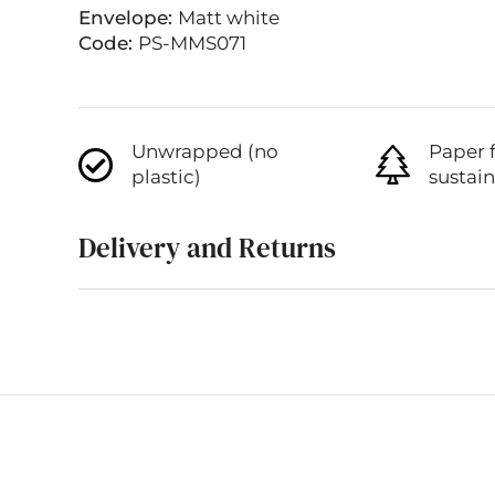
Envelope:
Matt white
Code:
PS-MMS071
Unwrapped (no
Paper 
plastic)
sustai
Delivery and Returns