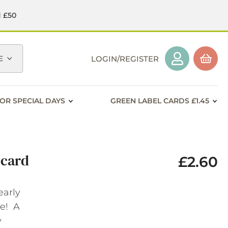
d £50
E
LOGIN/REGISTER
OR SPECIAL DAYS
GREEN LABEL CARDS £1.45
 card
£2.60
early
ge! A
y