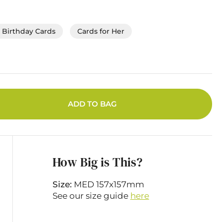
Birthday Cards
Cards for Her
ADD TO BAG
How Big is This?
Size:
MED 157x157mm
See our size guide
here