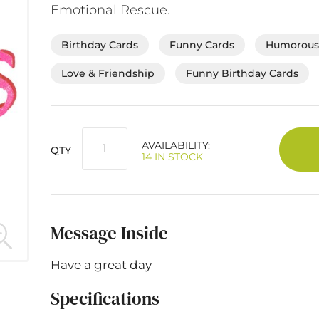
Emotional Rescue.
Birthday Cards
Funny Cards
Humorous 
Love & Friendship
Funny Birthday Cards
AVAILABILITY:
QTY
14 IN STOCK
Message Inside
Have a great day
Specifications