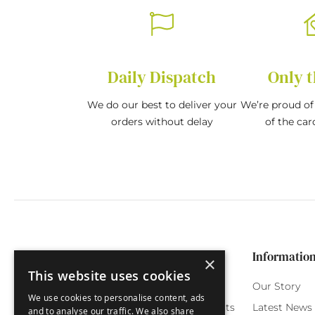
Daily Dispatch
Only t
We do our best to deliver your
We’re proud of 
orders without delay
of the car
Categories
Customer Service
Informatio
×
This website uses cookies
Birthday Cards
My Account
Our Story
We use cookies to personalise content, ads
Funny Cards
Orchard Reward Points
Latest News
and to analyse our traffic. We also share