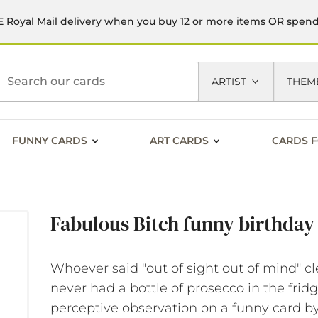
 Royal Mail delivery when you buy 12 or more items OR spen
h
ARTIST
THEM
FUNNY CARDS
ART CARDS
CARDS F
Fabulous Bitch funny birthday
Whoever said "out of sight out of mind" cl
never had a bottle of prosecco in the frid
perceptive observation on a funny card b