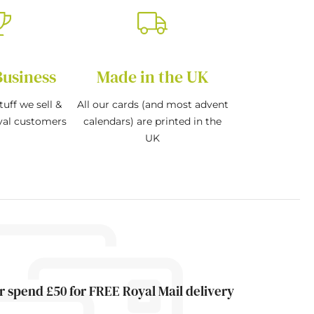
Business
Made in the UK
tuff we sell &
All our cards (and most advent
oyal customers
calendars) are printed in the
UK
r spend £50 for FREE Royal Mail delivery