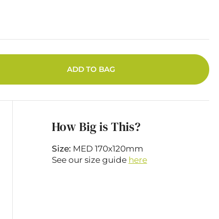
ADD TO BAG
How Big is This?
Size:
MED 170x120mm
See our size guide
here