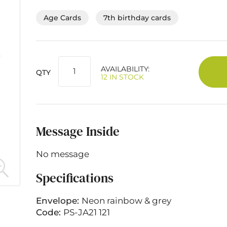
Age Cards
7th birthday cards
AVAILABILITY:
QTY
12 IN STOCK
Message Inside
No message
Specifications
Envelope:
Neon rainbow & grey
Code:
PS-JA21 121