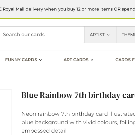
 Royal Mail delivery when you buy 12 or more items OR spen
h
ARTIST
THEM
FUNNY CARDS
ART CARDS
CARDS F
Blue Rainbow 7th birthday ca
Neon rainbow 7th birthday card illustrate
blue background with vivid colours, foili
embossed detail