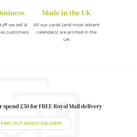
Business
Made in the UK
tuff we sell &
All our cards (and most advent
oyal customers
calendars) are printed in the
UK
r spend £50 for FREE Royal Mail delivery
FIND OUT ABOUT DELIVERY