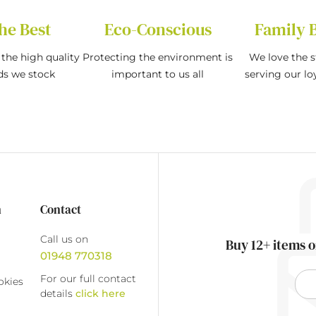
he Best
Eco-Conscious
Family 
the high quality
Protecting the environment is
We love the s
ds we stock
important to us all
serving our l
n
Contact
Call us on
Buy 12+ items o
01948 770318
For our full contact
okies
details
click here