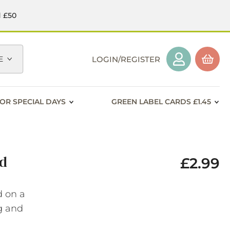
d £50
E
LOGIN/REGISTER
OR SPECIAL DAYS
GREEN LABEL CARDS £1.45
rd
£2.99
d on a
ng and