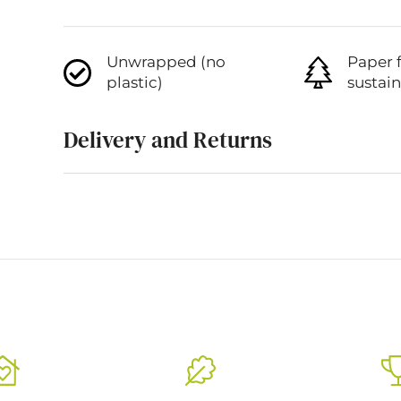
Unwrapped (no
Paper 
plastic)
sustai
Delivery and Returns