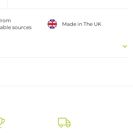
from
Made in The UK
nable sources