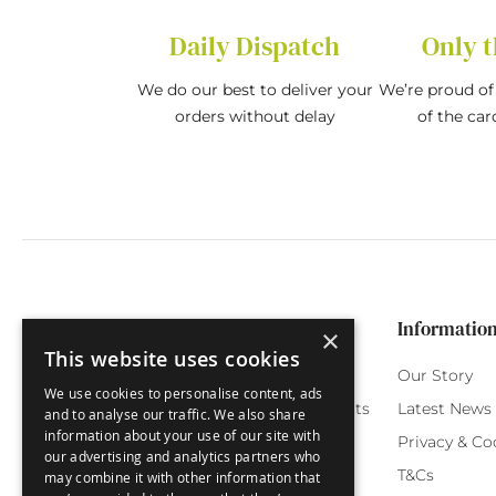
Daily Dispatch
Only t
We do our best to deliver your
We’re proud of 
orders without delay
of the car
Categories
Customer Service
Informatio
×
This website uses cookies
Birthday Cards
My Account
Our Story
We use cookies to personalise content, ads
Funny Cards
Orchard Reward Points
Latest News
and to analyse our traffic. We also share
information about your use of our site with
Special Occasions
Testimonials
Privacy & Co
our advertising and analytics partners who
Seasonal Cards
FAQ
T&Cs
may combine it with other information that