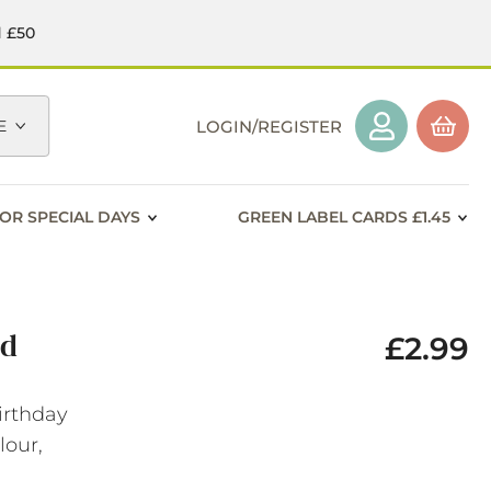
d £50
E
LOGIN/REGISTER
OR SPECIAL DAYS
GREEN LABEL CARDS £1.45
rd
£2.99
irthday
lour,