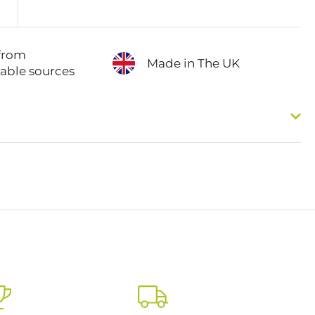
from
Made in The UK
nable sources