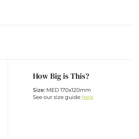
How Big is This?
Size:
MED 170x120mm
See our size guide
here