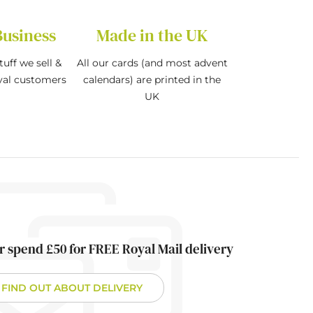
Business
Made in the UK
tuff we sell &
All our cards (and most advent
oyal customers
calendars) are printed in the
UK
r spend £50 for FREE Royal Mail delivery
FIND OUT ABOUT DELIVERY