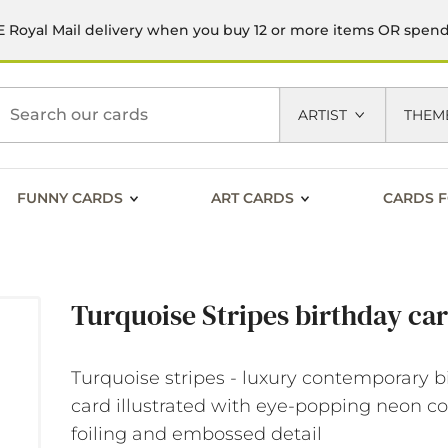
 Royal Mail delivery when you buy 12 or more items OR spen
h
ARTIST
THEM
FUNNY CARDS
ART CARDS
CARDS F
Turquoise Stripes birthday ca
Turquoise stripes - luxury contemporary b
card illustrated with eye-popping neon co
foiling and embossed detail