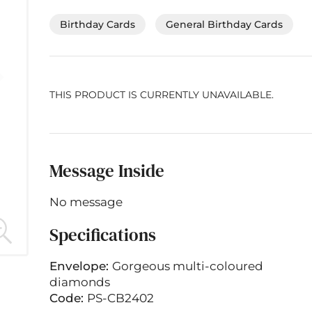
Birthday Cards
General Birthday Cards
THIS PRODUCT IS CURRENTLY UNAVAILABLE.
Message Inside
No message
Specifications
Envelope:
Gorgeous multi-coloured
diamonds
Code:
PS-CB2402