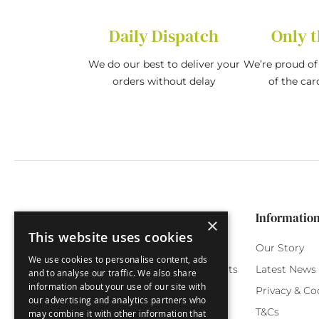
Daily Dispatch
Only t
We do our best to deliver your
We’re proud of 
orders without delay
of the car
Categories
Customer Service
Informatio
×
This website uses cookies
Birthday Cards
My Account
Our Story
We use cookies to personalise content, ads
Funny Cards
Orchard Reward Points
Latest News
and to analyse our traffic. We also share
information about your use of our site with
Special Occasions
Testimonials
Privacy & Co
our advertising and analytics partners who
Seasonal Cards
FAQ
T&Cs
may combine it with other information that