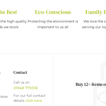
he Best
Eco-Conscious
Family 
the high quality
Protecting the environment is
We love the s
ds we stock
important to us all
serving our l
n
Contact
Call us on
Buy 12+ items o
01948 770318
For our full contact
okies
details
click here