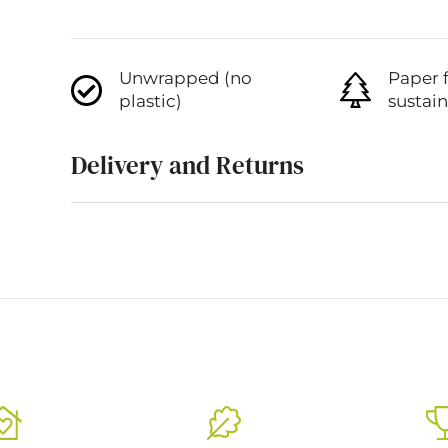
Unwrapped (no
Paper 
plastic)
sustai
Delivery and Returns