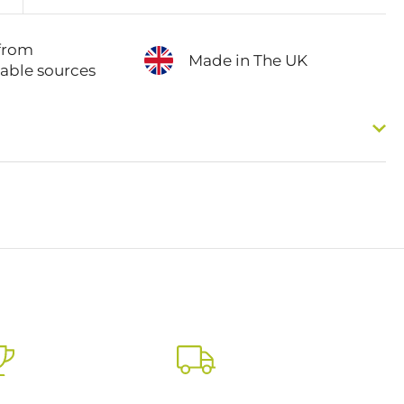
from
Made in The UK
nable sources