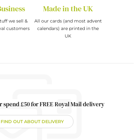
Business
Made in the UK
tuff we sell &
All our cards (and most advent
oyal customers
calendars) are printed in the
UK
r spend £50 for FREE Royal Mail delivery
FIND OUT ABOUT DELIVERY