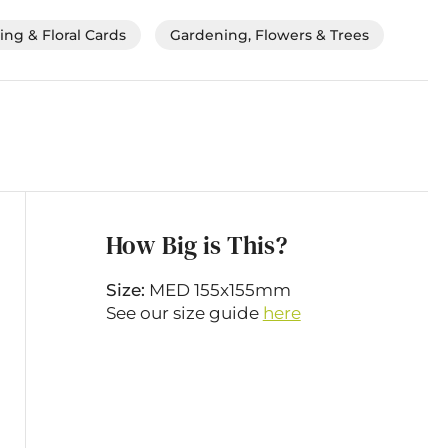
ng & Floral Cards
Gardening, Flowers & Trees
How Big is This?
Size:
MED 155x155mm
See our size guide
here