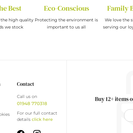
he Best
Eco-Conscious
Family 
the high quality
Protecting the environment is
We love the s
ds we stock
important to us all
serving our l
n
Contact
Call us on
Buy 12+ items o
01948 770318
For our full contact
okies
details
click here