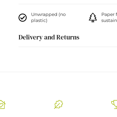
Unwrapped (no
Paper 
plastic)
sustai
Delivery and Returns