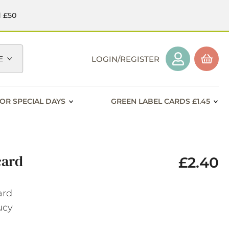
d £50
E
LOGIN/REGISTER
OR SPECIAL DAYS
GREEN LABEL CARDS £1.45
card
£2.40
ard
Lucy