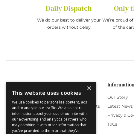
Daily Dispatch
Only t
We do our best to deliver your
We’re proud of 
orders without delay
of the car
Categories
Customer Service
Informatio
×
This website uses cookies
Birthday Cards
My Account
Our Story
We use cookies to personalise content, ads
Funny Cards
Orchard Reward Points
Latest News
and to analyse our traffic. We also share
information about your use of our site with
Special Occasions
Testimonials
Privacy & Co
our advertising and analytics partners who
Seasonal Cards
FAQ
T&Cs
may combine it with other information that
you’ve provided to them or that they’ve
Green Label
Delivery