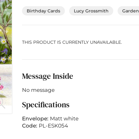
Birthday Cards
Lucy Grossmith
Gardeni
THIS PRODUCT IS CURRENTLY UNAVAILABLE.
Message Inside
No message
Specifications
Envelope:
Matt white
Code:
PL-ESK054