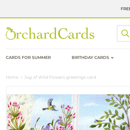
FREE
Searc
CARDS FOR SUMMER
BIRTHDAY CARDS
Home
Jug of Wild Flowers greetings card
Skip
to
the
end
of
the
images