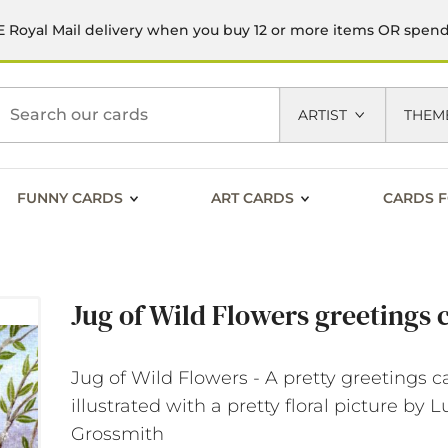
 Royal Mail delivery when you buy 12 or more items OR spen
h
ARTIST
THEM
FUNNY CARDS
ART CARDS
CARDS F
Jug of Wild Flowers greetings 
Jug of Wild Flowers - A pretty greetings c
illustrated with a pretty floral picture by 
Grossmith