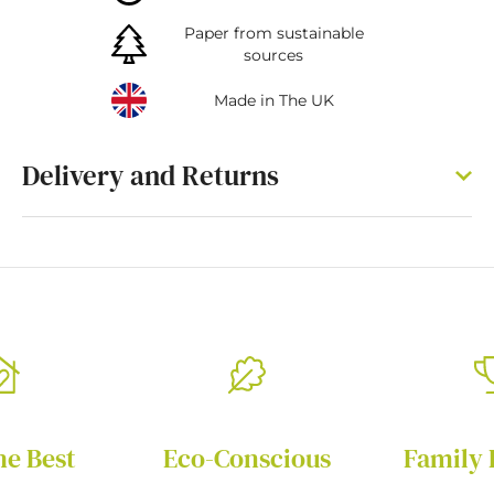
Paper from sustainable
sources
Made in The UK
Delivery and Returns
he Best
Eco-Conscious
Family 