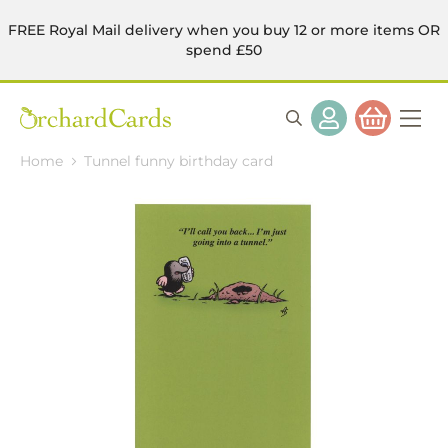
FREE Royal Mail delivery when you buy 12 or more items OR
spend £50
Home
Tunnel funny birthday card
Skip
to
the
end
of
the
images
gallery