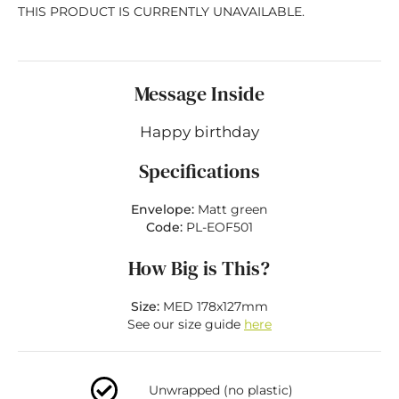
THIS PRODUCT IS CURRENTLY UNAVAILABLE.
Message Inside
Happy birthday
Specifications
Envelope:
Matt green
Code:
PL-EOF501
How Big is This?
Size:
MED 178x127mm
See our size guide
here
Unwrapped (no plastic)