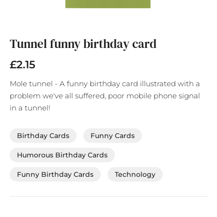
Skip
to
the
Tunnel funny birthday card
beginning
of
£2.15
the
images
Mole tunnel - A funny birthday card illustrated with a
gallery
problem we've all suffered, poor mobile phone signal
in a tunnel!
Birthday Cards
Funny Cards
Humorous Birthday Cards
Funny Birthday Cards
Technology