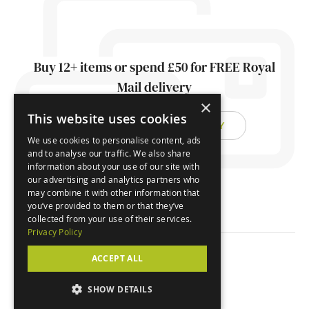
Buy 12+ items or spend £50 for FREE Royal
Mail delivery
×
This website uses cookies
FIND OUT ABOUT DELIVERY
We use cookies to personalise content, ads
and to analyse our traffic. We also share
information about your use of our site with
our advertising and analytics partners who
may combine it with other information that
you’ve provided to them or that they’ve
collected from your use of their services.
Privacy Policy
ACCEPT ALL
© Orchard Cards 2026
SHOW DETAILS
Website by
Clear