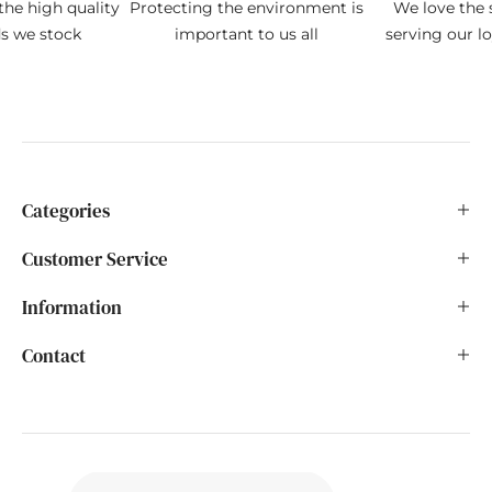
the high quality
Protecting the environment is
We love the s
ds we stock
important to us all
serving our l
Categories
Customer Service
Information
Contact