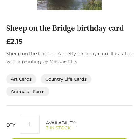
Skip
to
the
Sheep on the Bridge birthday card
beginning
of
£2.15
the
images
Sheep on the bridge - A pretty birthday card illustrated
gallery
with a painting by Maddie Ellis
Art Cards
Country Life Cards
Animals - Farm
AVAILABILITY:
QTY
3 IN STOCK