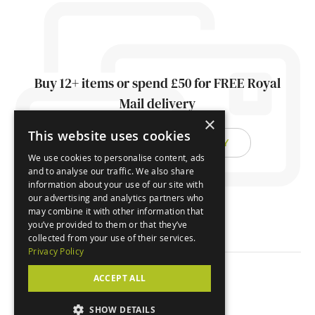
Buy 12+ items or spend £50 for FREE Royal
Mail delivery
×
This website uses cookies
FIND OUT ABOUT DELIVERY
We use cookies to personalise content, ads
and to analyse our traffic. We also share
information about your use of our site with
our advertising and analytics partners who
may combine it with other information that
you’ve provided to them or that they’ve
collected from your use of their services.
Privacy Policy
ACCEPT ALL
© Orchard Cards 2026
SHOW DETAILS