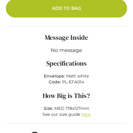
ADD TO BAG
Message Inside
No message
Specifications
Envelope:
Matt white
Code:
PL-EFA014
How Big is This?
Size:
MED 178x127mm
See our size guide
here