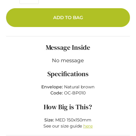
ADD TO BAG
Message Inside
No message
Specifications
Envelope:
Natural brown
Code:
OC-BP010
How Big is This?
Size:
MED 150x150mm
See our size guide
here