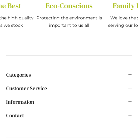
he Best
Eco-Conscious
Family 
the high quality
Protecting the environment is
We love the s
ds we stock
important to us all
serving our l
Categories
Customer Service
Information
Contact