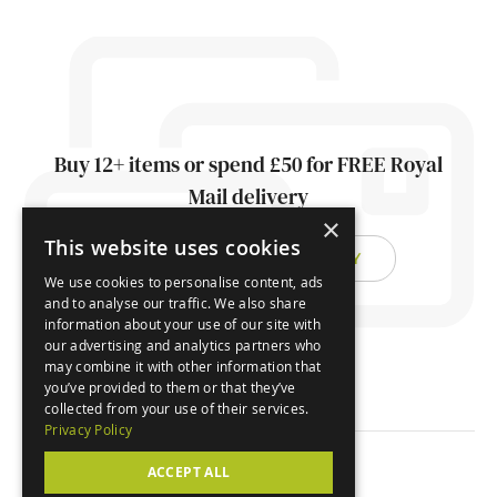
Buy 12+ items or spend £50 for FREE Royal
Mail delivery
×
This website uses cookies
FIND OUT ABOUT DELIVERY
We use cookies to personalise content, ads
and to analyse our traffic. We also share
information about your use of our site with
our advertising and analytics partners who
may combine it with other information that
you’ve provided to them or that they’ve
collected from your use of their services.
Privacy Policy
ACCEPT ALL