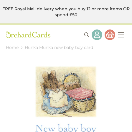
FREE Royal Mail delivery when you buy 12 or more items OR
spend £50
Home
Hunka Munka new baby boy card
Skip
to
the
end
of
the
images
gallery