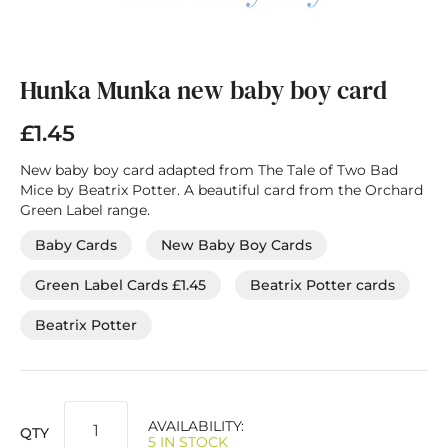
Skip
to
the
Hunka Munka new baby boy card
beginning
of
£1.45
the
images
New baby boy card adapted from The Tale of Two Bad
gallery
Mice by Beatrix Potter. A beautiful card from the Orchard
Green Label range.
Baby Cards
New Baby Boy Cards
Green Label Cards £1.45
Beatrix Potter cards
Beatrix Potter
AVAILABILITY:
QTY
5 IN STOCK