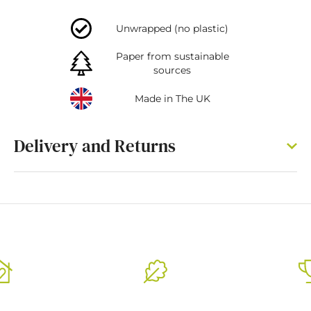
Unwrapped (no plastic)
Paper from sustainable
sources
Made in The UK
Delivery and Returns