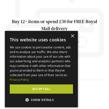
Buy 12+ items or spend £50 for FREE Royal
Mail delivery
×
This website uses cookies
FIND OUT ABOUT DELIVERY
We use cookies to personalise content, ads
and to analyse our traffic. We also share
information about your use of our site with
our advertising and analytics partners who
may combine it with other information that
you’ve provided to them or that they’ve
collected from your use of their services.
Privacy Policy
ACCEPT ALL
© Orchard Cards 2026
SHOW DETAILS
Website by
Clear