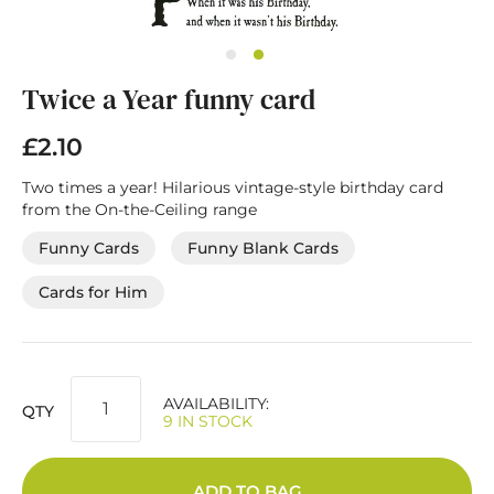
Skip
Twice a Year funny card
to
the
beginning
£2.10
of
the
Two times a year! Hilarious vintage-style birthday card
images
from the On-the-Ceiling range
gallery
Funny Cards
Funny Blank Cards
Cards for Him
AVAILABILITY:
QTY
9 IN STOCK
ADD TO BAG