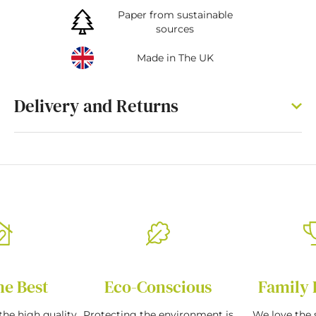
Paper from sustainable
sources
Made in The UK
Delivery and Returns
he Best
Eco-Conscious
Family 
the high quality
Protecting the environment is
We love the s