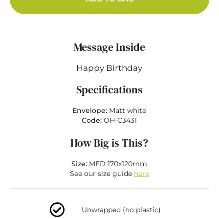
Message Inside
Happy Birthday
Specifications
Envelope:
Matt white
Code:
OH-C3431
How Big is This?
Size:
MED 170x120mm
See our size guide
here
Unwrapped (no plastic)