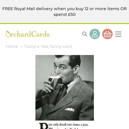
FREE Royal Mail delivery when you buy 12 or more items OR
spend £50
Home
Twice a Year funny card
Skip
to
the
end
of
the
images
gallery