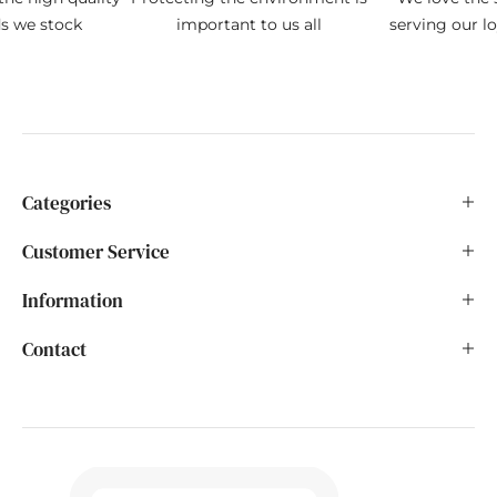
ds we stock
important to us all
serving our l
Categories
Customer Service
Information
Contact