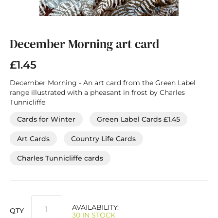
Skip
to
the
December Morning art card
beginning
of
£1.45
the
images
December Morning - An art card from the Green Label
gallery
range illustrated with a pheasant in frost by Charles
Tunnicliffe
Cards for Winter
Green Label Cards £1.45
Art Cards
Country Life Cards
Charles Tunnicliffe cards
AVAILABILITY:
QTY
30 IN STOCK