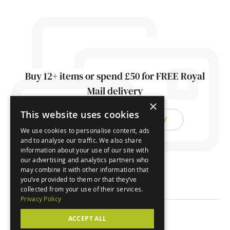
Buy 12+ items or spend £50 for FREE Royal
Mail delivery
×
This website uses cookies
FIND OUT ABOUT DELIVERY
We use cookies to personalise content, ads
and to analyse our traffic. We also share
information about your use of our site with
our advertising and analytics partners who
may combine it with other information that
you’ve provided to them or that they’ve
collected from your use of their services.
Privacy Policy
ACCEPT ALL