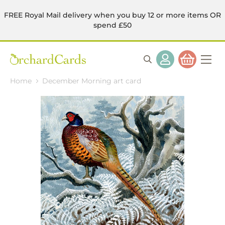
FREE Royal Mail delivery when you buy 12 or more items OR
spend £50
Home
December Morning art card
Skip
to
the
end
of
the
images
gallery