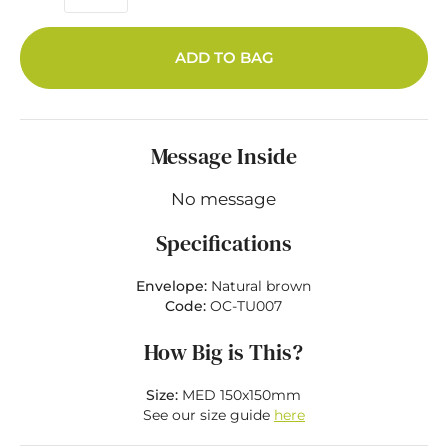
ADD TO BAG
Message Inside
No message
Specifications
Envelope:
Natural brown
Code:
OC-TU007
How Big is This?
Size:
MED 150x150mm
See our size guide
here