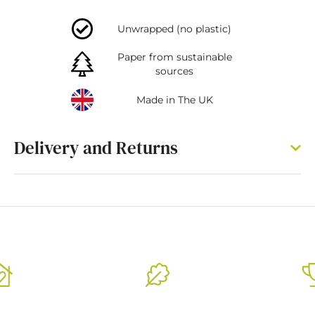
Unwrapped (no plastic)
Paper from sustainable
sources
Made in The UK
Delivery and Returns