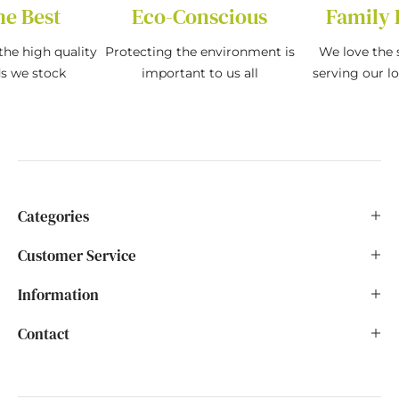
he Best
Eco-Conscious
Family 
the high quality
Protecting the environment is
We love the s
ds we stock
important to us all
serving our l
Categories
Customer Service
Information
Contact