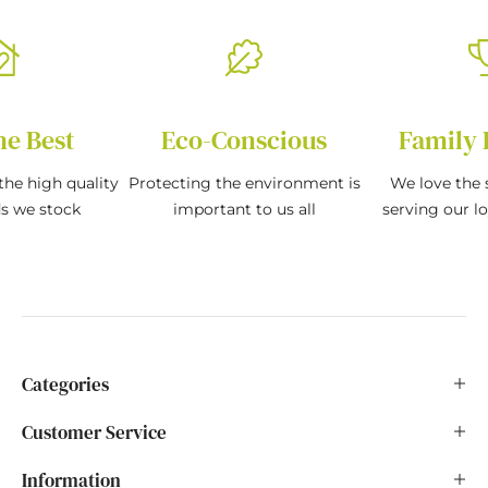
he Best
Eco-Conscious
Family 
the high quality
Protecting the environment is
We love the s
ds we stock
important to us all
serving our l
Categories
Customer Service
Information