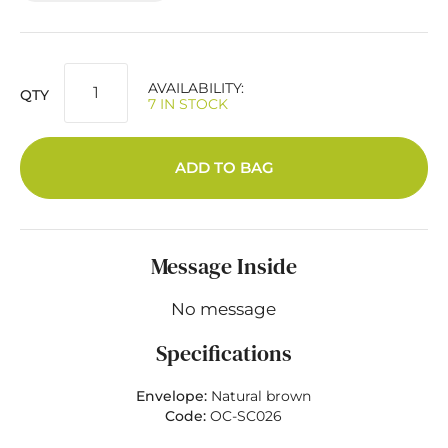
AVAILABILITY:
QTY
7 IN STOCK
ADD TO BAG
Message Inside
No message
Specifications
Envelope:
Natural brown
Code:
OC-SC026