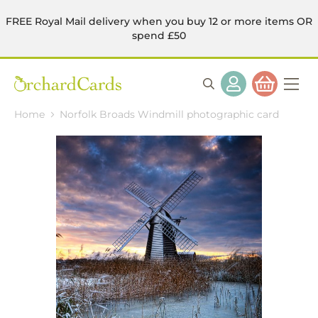
FREE Royal Mail delivery when you buy 12 or more items OR
spend £50
Home
Norfolk Broads Windmill photographic card
Skip
to
the
end
of
the
images
gallery