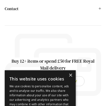
Contact
Buy 12+ items or spend £50 for FREE Royal
Mail delivery
×
This website uses cookies
FIND OUT ABOUT DELIVERY
We use cookies to personalise content, ads
and to analyse our traffic. We also share
information about your use of our site with
our advertising and analytics partners who
may combine it with other information that