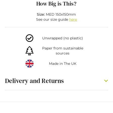
How Big is This?
Size:
MED 150x150mm
See our size guide
here
Unwrapped (no plastic)
Paper from sustainable
sources
Made in The UK
Delivery and Returns