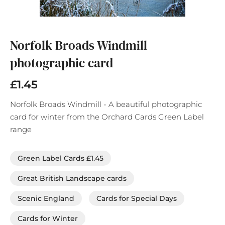
Skip
to
the
Norfolk Broads Windmill
beginning
photographic card
of
the
images
£1.45
gallery
Norfolk Broads Windmill - A beautiful photographic
card for winter from the Orchard Cards Green Label
range
Green Label Cards £1.45
Great British Landscape cards
Scenic England
Cards for Special Days
Cards for Winter