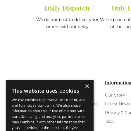
Daily Dispatch
Only t
We do our best to deliver your
We’re proud of 
orders without delay
of the car
Categories
Customer Service
Informatio
×
This website uses cookies
Birthday Cards
My Account
Our Story
We use cookies to personalise content, ads
Funny Cards
Orchard Reward Points
Latest News
and to analyse our traffic. We also share
information about your use of our site with
Special Occasions
Testimonials
Privacy & Co
our advertising and analytics partners who
Seasonal Cards
FAQ
T&Cs
may combine it with other information that
you’ve provided to them or that they’ve
Green Label
Delivery