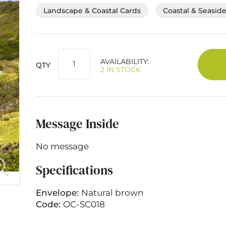
Landscape & Coastal Cards
Coastal & Seasid
AVAILABILITY:
QTY
2 IN STOCK
Message Inside
No message
Specifications
Envelope:
Natural brown
Code:
OC-SC018