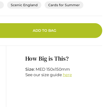
e
Scenic England
Cards for Summer
ADD TO BAG
How Big is This?
Size:
MED 150x150mm
See our size guide
here