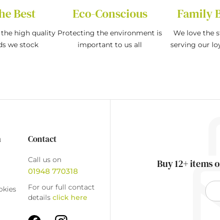
he Best
Eco-Conscious
Family 
the high quality
Protecting the environment is
We love the s
ds we stock
important to us all
serving our l
n
Contact
Call us on
Buy 12+ items o
01948 770318
For our full contact
okies
details
click here