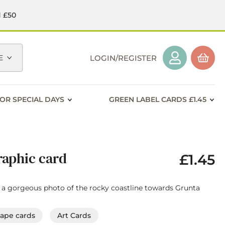
d £50
E
LOGIN/REGISTER
OR SPECIAL DAYS
GREEN LABEL CARDS £1.45
aphic card
£1.45
th a gorgeous photo of the rocky coastline towards Grunta
cape cards
Art Cards