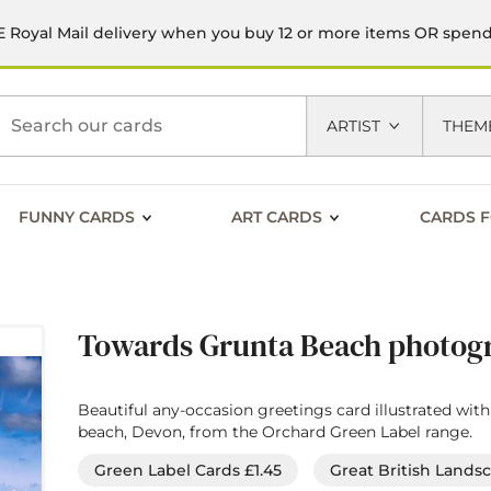
 Royal Mail delivery when you buy 12 or more items OR spen
h
ARTIST
THEM
FUNNY CARDS
ART CARDS
CARDS F
Towards Grunta Beach photogr
Beautiful any-occasion greetings card illustrated wi
beach, Devon, from the Orchard Green Label range.
Green Label Cards £1.45
Great British Lands