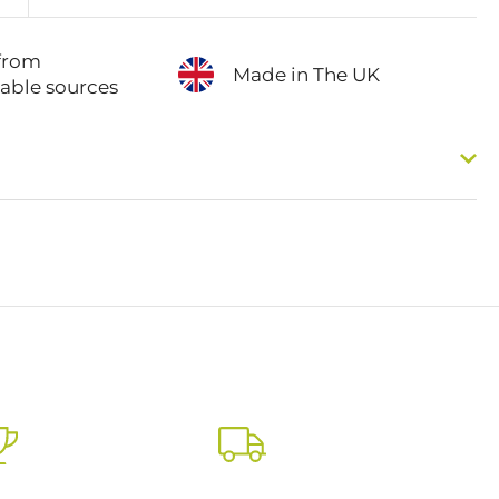
from
Made in The UK
nable sources