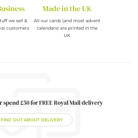
Business
Made in the UK
tuff we sell &
All our cards (and most advent
oyal customers
calendars) are printed in the
UK
r spend £50 for FREE Royal Mail delivery
FIND OUT ABOUT DELIVERY