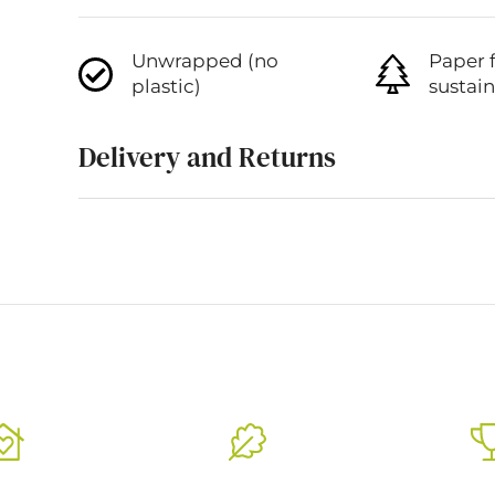
Unwrapped (no
Paper 
plastic)
sustai
Delivery and Returns