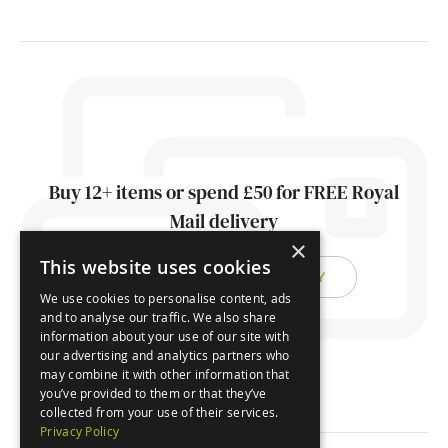
Buy 12+ items or spend £50 for FREE Royal
Mail delivery
×
This website uses cookies
FIND OUT ABOUT DELIVERY
We use cookies to personalise content, ads
and to analyse our traffic. We also share
information about your use of our site with
our advertising and analytics partners who
may combine it with other information that
you’ve provided to them or that they’ve
collected from your use of their services.
Privacy Policy