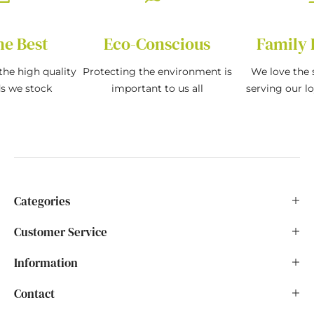
he Best
Eco-Conscious
Family 
the high quality
Protecting the environment is
We love the s
ds we stock
important to us all
serving our l
Categories
Customer Service
Information
Contact