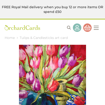
FREE Royal Mail delivery when you buy 12 or more items OR
spend £50
Home
Tulips & Candlesticks art card
Skip
to
the
end
of
the
images
gallery