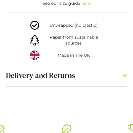
See our size guide
here
Unwrapped (no plastic)
Paper from sustainable
sources
Made in The UK
Delivery and Returns