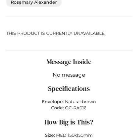
Rosemary Alexander
THIS PRODUCT IS CURRENTLY UNAVAILABLE.
Message Inside
No message
Specifications
Envelope:
Natural brown
Code:
OC-RA016
How Big is This?
Size:
MED 150x150mm