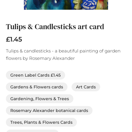
Skip
to
the
Tulips & Candlesticks art card
beginning
of
£1.45
the
images
Tulips & candlesticks - a beautiful painting of garden
gallery
flowers by Rosemary Alexander
Green Label Cards £1.45
Gardens & Flowers cards
Art Cards
Gardening, Flowers & Trees
Rosemary Alexander botanical cards
Trees, Plants & Flowers Cards