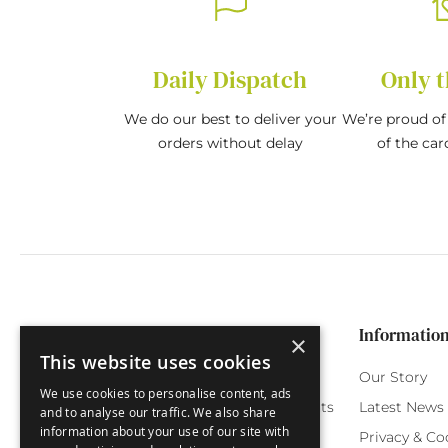
Daily Dispatch
Only t
We do our best to deliver your
We’re proud of 
orders without delay
of the car
Categories
Customer Service
Informatio
×
This website uses cookies
Birthday Cards
My Account
Our Story
We use cookies to personalise content, ads
Funny Cards
Orchard Reward Points
Latest News
and to analyse our traffic. We also share
information about your use of our site with
Special Occasions
Testimonials
Privacy & Co