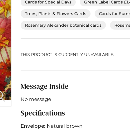
Cards for Special Days
Green Label Cards £1.
Trees, Plants & Flowers Cards
Cards for Su
Rosemary Alexander botanical cards
Rosema
THIS PRODUCT IS CURRENTLY UNAVAILABLE.
Message Inside
No message
Specifications
Envelope:
Natural brown