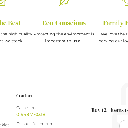
he Best
Eco-Conscious
Family 
the high quality
Protecting the environment is
We love the s
ds we stock
important to us all
serving our l
n
Contact
Call us on
Buy 12+ items o
01948 770318
For our full contact
okies