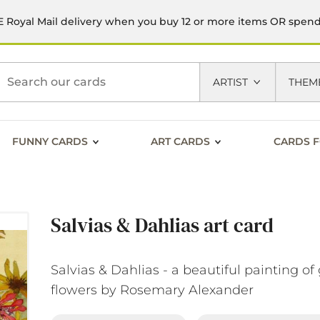
 Royal Mail delivery when you buy 12 or more items OR spen
h
ARTIST
THEM
FUNNY CARDS
ART CARDS
CARDS F
Salvias & Dahlias art card
Salvias & Dahlias - a beautiful painting o
flowers by Rosemary Alexander