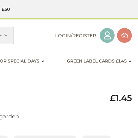
d £50
E
LOGIN/REGISTER
OR SPECIAL DAYS
GREEN LABEL CARDS £1.45
£1.45
f garden