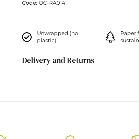
Code:
OC-RA014
Unwrapped (no
Paper 
plastic)
sustai
Delivery and Returns