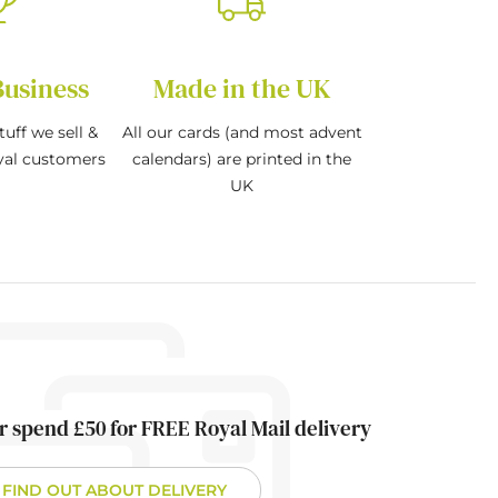
Business
Made in the UK
tuff we sell &
All our cards (and most advent
oyal customers
calendars) are printed in the
UK
r spend £50 for FREE Royal Mail delivery
FIND OUT ABOUT DELIVERY