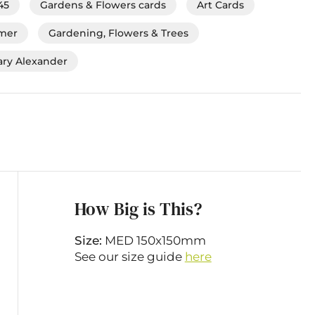
45
Gardens & Flowers cards
Art Cards
mmer
Gardening, Flowers & Trees
ry Alexander
How Big is This?
Size:
MED 150x150mm
See our size guide
here