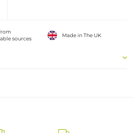
from
Made in The UK
nable sources